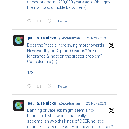
ancestors some 200,000 years ago. What gave
them a good chuckle back then?)
Twitter
paul a. reinicke
@ecoideaman
·
23 Nov 2023
Does the "needle" here swing more towards
Newsworthy or Captain Obvious? Aren't
ignorance & inaction the greater problem?
Consider this (...)
1/3
Twitter
paul a. reinicke
@ecoideaman
·
23 Nov 2023
Banning private jets might seem a no-
brainer but what would that really
accomplish w/o the kinds of DEEP, holistic
change equally necessary but never discussed?