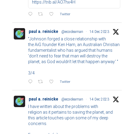
https://trib.al/AO7hx4H
Twitter
paul a. reinicke
@ecoideaman
·
14 Dec 2023
"Johnson forged a close relationship with
the AiG founder Ken Ham, an Australian Christian
fundamentalist who has argued that humans
'don’t need to fear that man will destroy the
planet, as God wouldn’t let that happen anyway.' "
3/4
Twitter
paul a. reinicke
@ecoideaman
·
14 Dec 2023
I have written about the problems with
religion as it pertains to saving the planet, and
this article touches upon some of my deep
concerns.