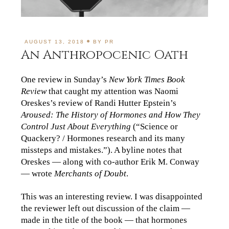
AUGUST 13, 2018
BY
PR
An Anthropocenic Oath
One review in Sunday’s
New York Times Book
Review
that caught my attention was Naomi
Oreskes’s review of Randi Hutter Epstein’s
Aroused: The History of Hormones and How They
Control Just About Everything
(“Science or
Quackery? / Hormones research and its many
missteps and mistakes.”). A byline notes that
Oreskes — along with co-author Erik M. Conway
— wrote
Merchants of Doubt
.
This was an interesting review. I was disappointed
the reviewer left out discussion of the claim —
made in the title of the book — that hormones