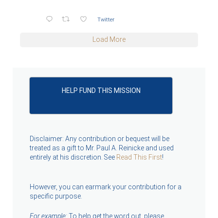
Twitter
Load More
HELP FUND THIS MISSION
Disclaimer: Any contribution or bequest will be
treated as a gift to Mr. Paul A. Reinicke and used
entirely at his discretion. See
Read This First
!
However, you can earmark your contribution for a
specific purpose.
For example:
To help get the word out, please