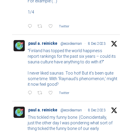
For example (...)
1/4
Twitter
paul a. reinicke
@ecoideaman
·
8 Dec 2023
"Finland has topped the world happiness
report rankings for the past six years – could its
sauna culture have anything to do with it?"
I never liked saunas. Too hot! But it's been quite
some time. With 'Raynaud's phenomenon,' might
it now feel good?
Twitter
paul a. reinicke
@ecoideaman
·
8 Dec 2023
This tickled my funny bone. (Coincidentally,
just the other day I was pondering what sort of
thing ticked the funny bone of our early