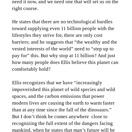
need it now, and we need one that will set us on the
right course.
He states that there are no technological hurdles
toward supplying even 11 billion people with the
lifestyles they strive for, there are only cost
barriers; and he suggests that “the wealthy and the
vested interests of the world” need to “step up to
pay for” this. But why stop at 11 billion? And just
how many people does Ellis believe this planet can
comfortably hold?
Ellis recognizes that we have “increasingly
impoverished this planet of wild species and wild
spaces, and the carbon emissions that power
modern lives are causing the earth to warm faster
than at any time since the fall of the dinosaurs.”
But I don’t think he comes anywhere close to
recognizing the full extent of the dangers facing
mankind, when he states that man’s future will be