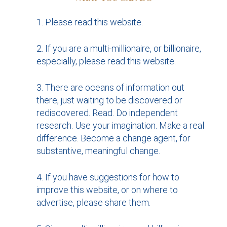
Please read this website.
If you are a multi-millionaire, or billionaire,
especially, please read this website.
There are oceans of information out
there, just waiting to be discovered or
rediscovered. Read. Do independent
research. Use your imagination. Make a real
difference. Become a change agent, for
substantive, meaningful change.
If you have suggestions for how to
improve this website, or on where to
advertise, please share them.