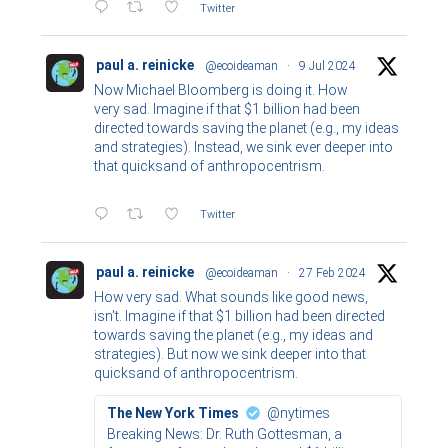
Twitter
paul a. reinicke
@ecoideaman
·
9 Jul 2024
Now Michael Bloomberg is doing it. How
very sad. Imagine if that $1 billion had been
directed towards saving the planet (e.g., my ideas
and strategies). Instead, we sink ever deeper into
that quicksand of anthropocentrism.
Twitter
paul a. reinicke
@ecoideaman
·
27 Feb 2024
How very sad. What sounds like good news,
isn't. Imagine if that $1 billion had been directed
towards saving the planet (e.g., my ideas and
strategies). But now we sink deeper into that
quicksand of anthropocentrism.
The New York Times
@nytimes
Breaking News: Dr. Ruth Gottesman, a