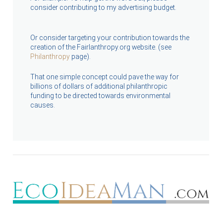
consider contributing to my advertising budget.
Or consider targeting your contribution towards the
creation of the Fairlanthropy.org website. (see
Philanthropy
page).
That one simple concept could pave the way for
billions of dollars of additional philanthropic
funding to be directed towards environmental
causes.