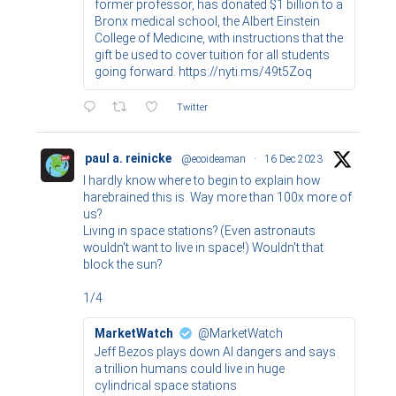
former professor, has donated $1 billion to a
Bronx medical school, the Albert Einstein
College of Medicine, with instructions that the
gift be used to cover tuition for all students
going forward. https://nyti.ms/49t5Zoq
Twitter
paul a. reinicke
@ecoideaman
·
16 Dec 2023
I hardly know where to begin to explain how
harebrained this is. Way more than 100x more of
us?
Living in space stations? (Even astronauts
wouldn't want to live in space!) Wouldn't that
block the sun?
1/4
MarketWatch
@MarketWatch
Jeff Bezos plays down AI dangers and says
a trillion humans could live in huge
cylindrical space stations