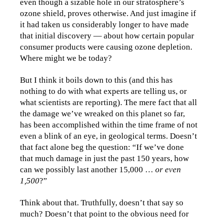
even though a sizable hole in our stratosphere’s
ozone shield, proves otherwise. And just imagine if
it had taken us considerably longer to have made
that initial discovery — about how certain popular
consumer products were causing ozone depletion.
Where might we be today?
But I think it boils down to this (and this has
nothing to do with what experts are telling us, or
what scientists are reporting). The mere fact that all
the damage we’ve wreaked on this planet so far,
has been accomplished within the time frame of not
even a blink of an eye, in geological terms. Doesn’t
that fact alone beg the question: “If we’ve done
that much damage in just the past 150 years, how
can we possibly last another 15,000 …
or even
1,500
?”
Think about that. Truthfully, doesn’t that say so
much? Doesn’t that point to the obvious need for