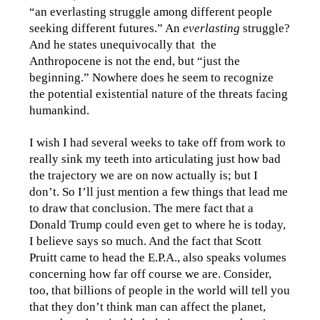
“an everlasting struggle among different people
seeking different futures.” An
everlasting
struggle?
And he states unequivocally that the
Anthropocene is not the end, but “just the
beginning.” Nowhere does he seem to recognize
the potential existential nature of the threats facing
humankind.
I wish I had several weeks to take off from work to
really sink my teeth into articulating just how bad
the trajectory we are on now actually is; but I
don’t. So I’ll just mention a few things that lead me
to draw that conclusion. The mere fact that a
Donald Trump could even get to where he is today,
I believe says so much. And the fact that Scott
Pruitt came to head the E.P.A., also speaks volumes
concerning how far off course we are. Consider,
too, that billions of people in the world will tell you
that they don’t think man can affect the planet,