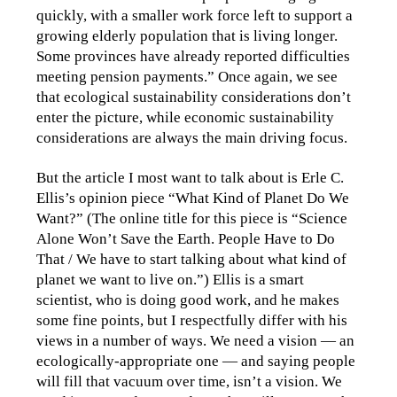
quickly, with a smaller work force left to support a
growing elderly population that is living longer.
Some provinces have already reported difficulties
meeting pension payments.” Once again, we see
that ecological sustainability considerations don’t
enter the picture, while economic sustainability
considerations are always the main driving focus.
But the article I most want to talk about is Erle C.
Ellis’s opinion piece “What Kind of Planet Do We
Want?” (The online title for this piece is “Science
Alone Won’t Save the Earth. People Have to Do
That / We have to start talking about what kind of
planet we want to live on.”) Ellis is a smart
scientist, who is doing good work, and he makes
some fine points, but I respectfully differ with his
views in a number of ways. We need a vision — an
ecologically-appropriate one — and saying people
will fill that vacuum over time, isn’t a vision. We