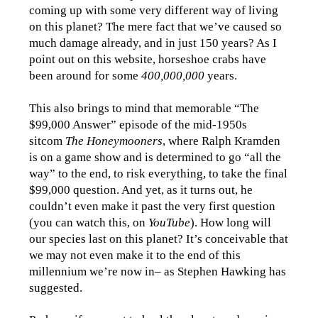
coming up with some very different way of living
on this planet? The mere fact that we’ve caused so
much damage already, and in just 150 years? As I
point out on this website, horseshoe crabs have
been around for some
400,000,000
years.
This also brings to mind that memorable “The
$99,000 Answer” episode of the mid-1950s
sitcom
The Honeymooners
, where Ralph Kramden
is on a game show and is determined to go “all the
way” to the end, to risk everything, to take the final
$99,000 question. And yet, as it turns out, he
couldn’t even make it past the very first question
(you can watch this, on
YouTube
). How long will
our species last on this planet? It’s conceivable that
we may not even make it to the end of this
millennium we’re now in– as Stephen Hawking has
suggested.