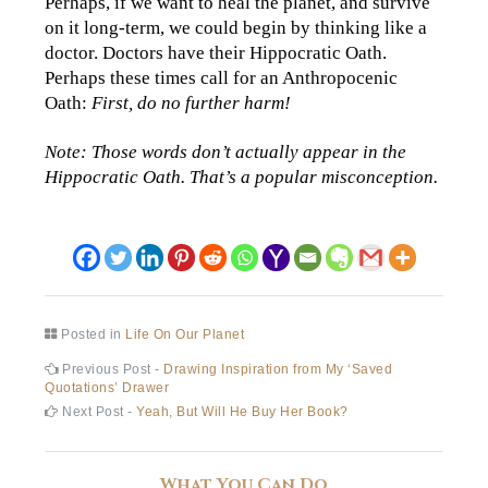
Perhaps, if we want to heal the planet, and survive
on it long-term, we could begin by thinking like a
doctor. Doctors have their Hippocratic Oath.
Perhaps these times call for an Anthropocenic
Oath:
First, do no further harm!
Note: Those words don’t actually appear in the
Hippocratic Oath. That’s a popular misconception.
Posted in
Life On Our Planet
Post
Previous
Previous Post -
Drawing Inspiration from My ‘Saved
post:
Quotations’ Drawer
navigation
Next
Next Post -
Yeah, But Will He Buy Her Book?
post:
What You Can Do