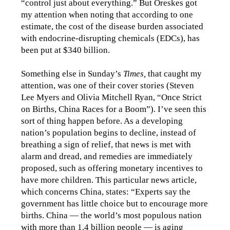
“control just about everything.” But Oreskes got
my attention when noting that according to one
estimate, the cost of the disease burden associated
with endocrine-disrupting chemicals (EDCs), has
been put at $340 billion.
Something else in Sunday’s
Times,
that caught my
attention, was one of their cover stories (Steven
Lee Myers and Olivia Mitchell Ryan, “Once Strict
on Births, China Races for a Boom”). I’ve seen this
sort of thing happen before. As a developing
nation’s population begins to decline, instead of
breathing a sign of relief, that news is met with
alarm and dread, and remedies are immediately
proposed, such as offering monetary incentives to
have more children. This particular news article,
which concerns China, states: “Experts say the
government has little choice but to encourage more
births. China — the world’s most populous nation
with more than 1.4 billion people — is aging