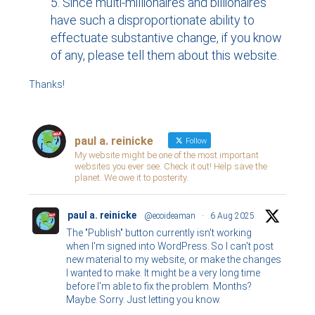
Since multi-millionaires and billionaires
have such a disproportionate ability to
effectuate substantive change, if you know
of any, please tell them about this website.
Thanks!
paul a. reinicke
Follow
My website might be one of the most important
websites you ever see. Check it out! Help save the
planet. We owe it to posterity.
paul a. reinicke
@ecoideaman
·
6 Aug 2025
The "Publish" button currently isn't working
when I'm signed into WordPress. So I can't post
new material to my website, or make the changes
I wanted to make. It might be a very long time
before I'm able to fix the problem. Months?
Maybe. Sorry. Just letting you know.