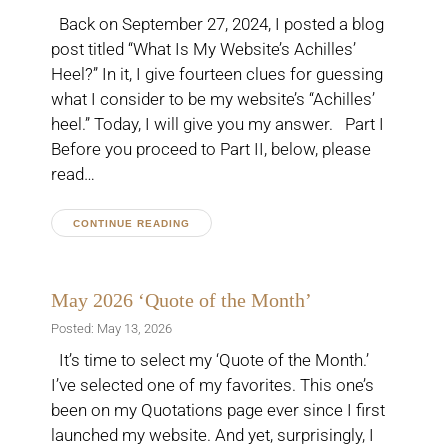
Back on September 27, 2024, I posted a blog
post titled “What Is My Website’s Achilles’
Heel?” In it, I give fourteen clues for guessing
what I consider to be my website’s “Achilles’
heel.” Today, I will give you my answer. Part I
Before you proceed to Part II, below, please
read…
CONTINUE READING
May 2026 ‘Quote of the Month’
Posted: May 13, 2026
It’s time to select my ‘Quote of the Month.’
I’ve selected one of my favorites. This one’s
been on my Quotations page ever since I first
launched my website. And yet, surprisingly, I