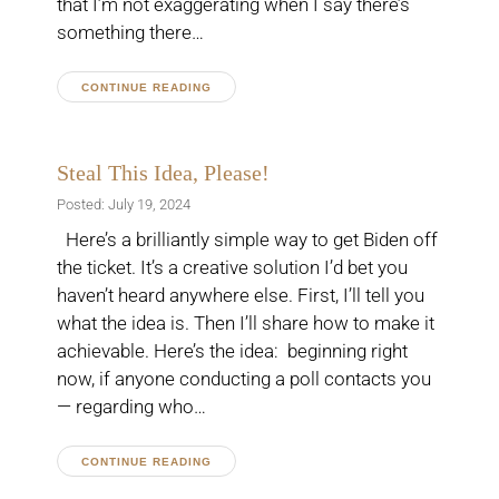
that I’m not exaggerating when I say there’s
something there…
CONTINUE READING
Steal This Idea, Please!
Posted: July 19, 2024
Here’s a brilliantly simple way to get Biden off
the ticket. It’s a creative solution I’d bet you
haven’t heard anywhere else. First, I’ll tell you
what the idea is. Then I’ll share how to make it
achievable. Here’s the idea: beginning right
now, if anyone conducting a poll contacts you
— regarding who…
CONTINUE READING