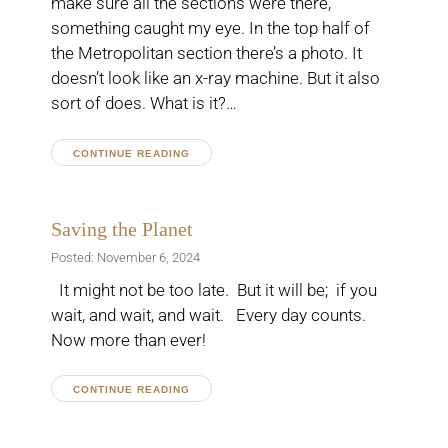
make sure all the sections were there,
something caught my eye. In the top half of
the Metropolitan section there’s a photo. It
doesn’t look like an x-ray machine. But it also
sort of does. What is it?…
CONTINUE READING
Saving the Planet
Posted: November 6, 2024
It might not be too late. But it will be; if you
wait, and wait, and wait. Every day counts.
Now more than ever!
CONTINUE READING