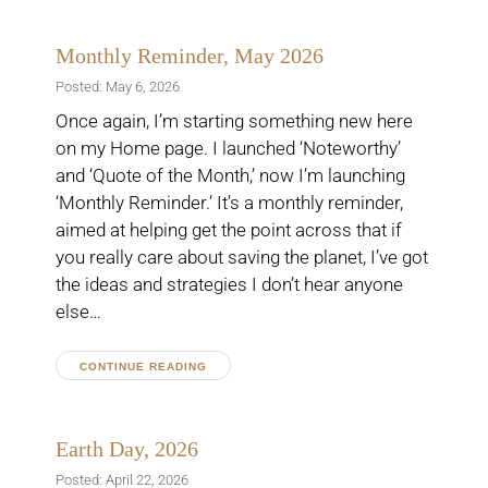
Monthly Reminder, May 2026
Posted: May 6, 2026
Once again, I’m starting something new here
on my Home page. I launched ‘Noteworthy’
and ‘Quote of the Month,’ now I’m launching
‘Monthly Reminder.’ It’s a monthly reminder,
aimed at helping get the point across that if
you really care about saving the planet, I’ve got
the ideas and strategies I don’t hear anyone
else…
CONTINUE READING
Earth Day, 2026
Posted: April 22, 2026