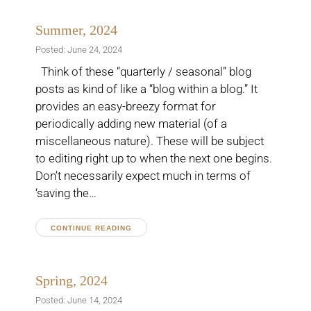
Summer, 2024
Posted: June 24, 2024
Think of these “quarterly / seasonal” blog
posts as kind of like a “blog within a blog.” It
provides an easy-breezy format for
periodically adding new material (of a
miscellaneous nature). These will be subject
to editing right up to when the next one begins.
Don’t necessarily expect much in terms of
‘saving the…
CONTINUE READING
Spring, 2024
Posted: June 14, 2024