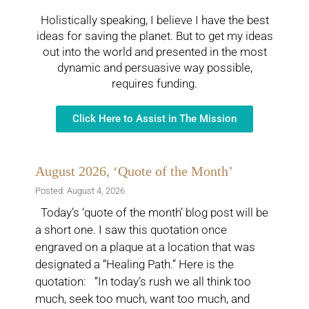
Holistically speaking, I believe I have the best
ideas for saving the planet. But to get my ideas
out into the world and presented in the most
dynamic and persuasive way possible,
requires funding.
Click Here to Assist in The Mission
August 2026, ‘Quote of the Month’
Posted: August 4, 2026
Today’s ‘quote of the month’ blog post will be
a short one. I saw this quotation once
engraved on a plaque at a location that was
designated a “Healing Path.” Here is the
quotation: “In today’s rush we all think too
much, seek too much, want too much, and