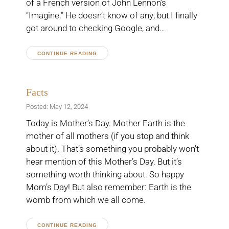
of a French version of John Lennon’s
“Imagine.” He doesn’t know of any; but I finally
got around to checking Google, and…
CONTINUE READING
Facts
Posted: May 12, 2024
Today is Mother’s Day. Mother Earth is the
mother of all mothers (if you stop and think
about it). That’s something you probably won’t
hear mention of this Mother’s Day. But it’s
something worth thinking about. So happy
Mom’s Day! But also remember: Earth is the
womb from which we all come.
CONTINUE READING