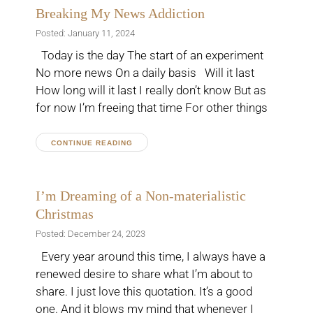
Breaking My News Addiction
Posted: January 11, 2024
Today is the day The start of an experiment
No more news On a daily basis Will it last
How long will it last I really don’t know But as
for now I’m freeing that time For other things
CONTINUE READING
I’m Dreaming of a Non-materialistic
Christmas
Posted: December 24, 2023
Every year around this time, I always have a
renewed desire to share what I’m about to
share. I just love this quotation. It’s a good
one. And it blows my mind that whenever I