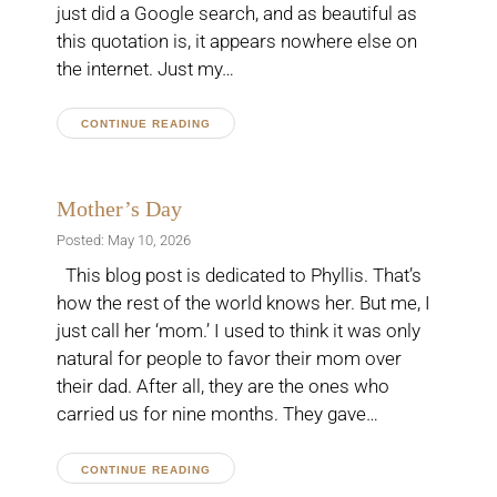
just did a Google search, and as beautiful as
this quotation is, it appears nowhere else on
the internet. Just my…
CONTINUE READING
Mother’s Day
Posted: May 10, 2026
This blog post is dedicated to Phyllis. That’s
how the rest of the world knows her. But me, I
just call her ‘mom.’ I used to think it was only
natural for people to favor their mom over
their dad. After all, they are the ones who
carried us for nine months. They gave…
CONTINUE READING