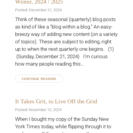
Winter, 2024 / 2025
Posted: December 21, 2024
Think of these seasonal (quarterly) blog posts
as kind of like a “blog within a blog.” An easy-
breezy way of adding new content (on a variety
of topics). These are subject to editing, right
up to when the next quarterly one begins. (1)
(Sunday, December 21, 2024) I’m curious
how many people reading this…
CONTINUE READING
It Takes Grit, to Live Off the Grid
Posted: November 10, 2024
When I bought my copy of the Sunday New
York Times today, while flipping through it to