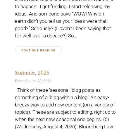
to happen: I get funding. I start releasing my
ideas. And someone says “WOW! Why on
earth didn’t you tell us your ideas were that
good?” Seriously? (Haven’t I been saying that
for well over a decade?) So…
CONTINUE READING
Summer, 2026
Posted: June 23, 2026
Think of these ‘seasonal’ blog posts as
something of a ‘blog within a blog.’ An easy-
breezy way to add new content (on a variety of
topics). These are subject to editing, right up to
when the next new seasonal one begins. (6)
(Wednesday, August 4, 2026) Bloomberg Law