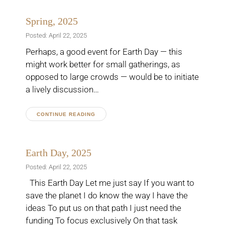
Spring, 2025
Posted: April 22, 2025
Perhaps, a good event for Earth Day — this
might work better for small gatherings, as
opposed to large crowds — would be to initiate
a lively discussion…
CONTINUE READING
Earth Day, 2025
Posted: April 22, 2025
This Earth Day Let me just say If you want to
save the planet I do know the way I have the
ideas To put us on that path I just need the
funding To focus exclusively On that task