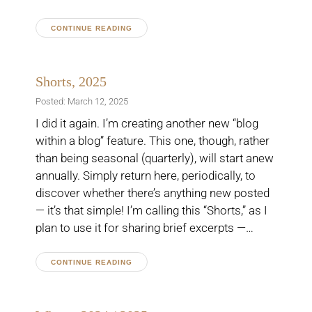
CONTINUE READING
Shorts, 2025
Posted: March 12, 2025
I did it again. I’m creating another new “blog
within a blog” feature. This one, though, rather
than being seasonal (quarterly), will start anew
annually. Simply return here, periodically, to
discover whether there’s anything new posted
— it’s that simple! I’m calling this “Shorts,” as I
plan to use it for sharing brief excerpts —…
CONTINUE READING