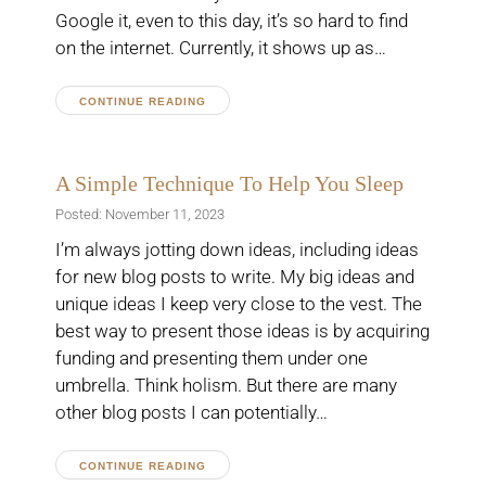
Google it, even to this day, it’s so hard to find
on the internet. Currently, it shows up as…
CONTINUE READING
A Simple Technique To Help You Sleep
Posted: November 11, 2023
I’m always jotting down ideas, including ideas
for new blog posts to write. My big ideas and
unique ideas I keep very close to the vest. The
best way to present those ideas is by acquiring
funding and presenting them under one
umbrella. Think holism. But there are many
other blog posts I can potentially…
CONTINUE READING