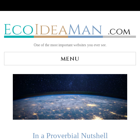
One of the most important websites you ever see.
MENU
In a Proverbial Nutshell