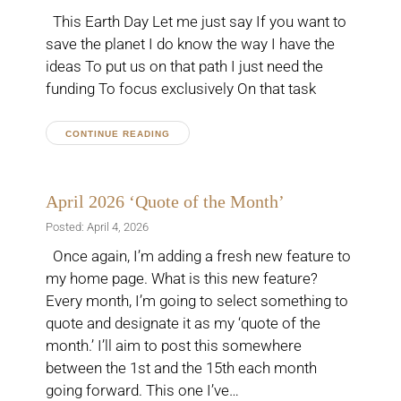
This Earth Day Let me just say If you want to
save the planet I do know the way I have the
ideas To put us on that path I just need the
funding To focus exclusively On that task
CONTINUE READING
April 2026 ‘Quote of the Month’
Posted: April 4, 2026
Once again, I’m adding a fresh new feature to
my home page. What is this new feature?
Every month, I’m going to select something to
quote and designate it as my ‘quote of the
month.’ I’ll aim to post this somewhere
between the 1st and the 15th each month
going forward. This one I’ve…