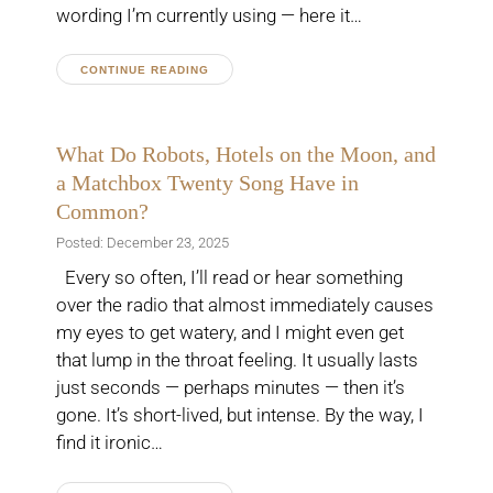
wording I’m currently using — here it…
CONTINUE READING
What Do Robots, Hotels on the Moon, and
a Matchbox Twenty Song Have in
Common?
Posted: December 23, 2025
Every so often, I’ll read or hear something
over the radio that almost immediately causes
my eyes to get watery, and I might even get
that lump in the throat feeling. It usually lasts
just seconds — perhaps minutes — then it’s
gone. It’s short-lived, but intense. By the way, I
find it ironic…