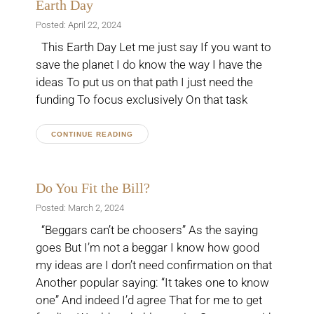
Earth Day
Posted: April 22, 2024
This Earth Day Let me just say If you want to
save the planet I do know the way I have the
ideas To put us on that path I just need the
funding To focus exclusively On that task
CONTINUE READING
Do You Fit the Bill?
Posted: March 2, 2024
“Beggars can’t be choosers” As the saying
goes But I’m not a beggar I know how good
my ideas are I don’t need confirmation on that
Another popular saying: “It takes one to know
one” And indeed I’d agree That for me to get