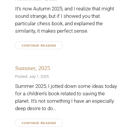
It’s now Autumn 2025, and I realize that might
sound strange, but if I showed you that
particular chess book, and explained the
similarity, it makes perfect sense.
CONTINUE READING
Summer, 2025
Posted: July 1, 2025
Summer 2025, I jotted down some ideas today
for a children’s book related to saving the
planet. It’s not something I have an especially
deep desire to do…
CONTINUE READING