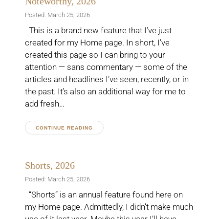
Noteworthy, 2026
Posted: March 25, 2026
This is a brand new feature that I’ve just
created for my Home page. In short, I’ve
created this page so I can bring to your
attention — sans commentary — some of the
articles and headlines I’ve seen, recently, or in
the past. It’s also an additional way for me to
add fresh…
CONTINUE READING
Shorts, 2026
Posted: March 25, 2026
“Shorts” is an annual feature found here on
my Home page. Admittedly, I didn’t make much