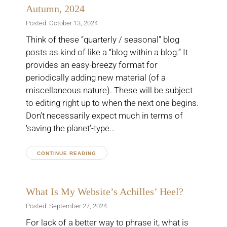
Autumn, 2024
Posted: October 13, 2024
Think of these “quarterly / seasonal” blog
posts as kind of like a “blog within a blog.” It
provides an easy-breezy format for
periodically adding new material (of a
miscellaneous nature). These will be subject
to editing right up to when the next one begins.
Don’t necessarily expect much in terms of
‘saving the planet’-type…
CONTINUE READING
What Is My Website’s Achilles’ Heel?
Posted: September 27, 2024
For lack of a better way to phrase it, what is