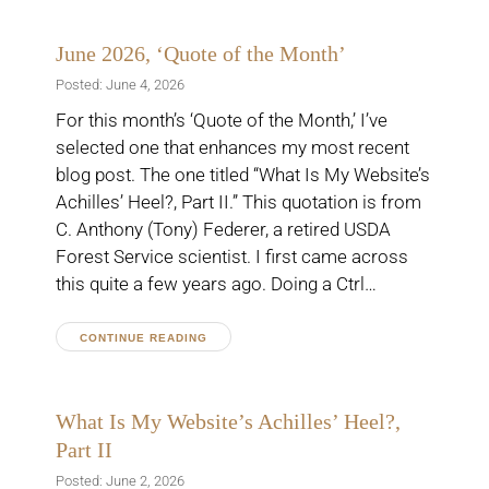
June 2026, ‘Quote of the Month’
Posted: June 4, 2026
For this month’s ‘Quote of the Month,’ I’ve
selected one that enhances my most recent
blog post. The one titled “What Is My Website’s
Achilles’ Heel?, Part II.” This quotation is from
C. Anthony (Tony) Federer, a retired USDA
Forest Service scientist. I first came across
this quite a few years ago. Doing a Ctrl…
CONTINUE READING
What Is My Website’s Achilles’ Heel?,
Part II
Posted: June 2, 2026