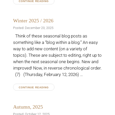
CONTINUE READING
Winter 2025 / 2026
Posted: December 23, 2025
Think of these seasonal blog posts as
something like a “blog within a blog.” An easy
way to add new content (on a variety of
topics). These are subject to editing, right up to
when the next seasonal one begins. New and
improved! Now, in reverse chronological order.
(7) (Thursday, February 12, 2026) …
CONTINUE READING
Autumn, 2025
Posted: October 12, 2025