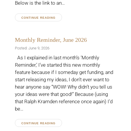
Below is the link to an…
CONTINUE READING
Monthly Reminder, June 2026
Posted: June 9, 2026
As I explained in last month’s ‘Monthly
Reminder,’ I’ve started this new monthly
feature because if I someday get funding, and
start releasing my ideas, I don’t ever want to
hear anyone say “WOW! Why didn’t you tell us
your ideas were that good!” Because (using
that Ralph Kramden reference once again) I’d
be…
CONTINUE READING