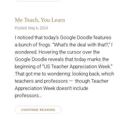
Me Teach, You Learn
Posted: May 6, 2024
I noticed that today’s Google Doodle features
a bunch of frogs. “What’s the deal with that?,” I
wondered. Hovering the cursor over the
Google Doodle reveals that today marks the
beginning of “US Teacher Appreciation Week.”
That got me to wondering: looking back, which
teachers and professors — though Teacher
Appreciation Week doesn’t include
professors…
CONTINUE READING