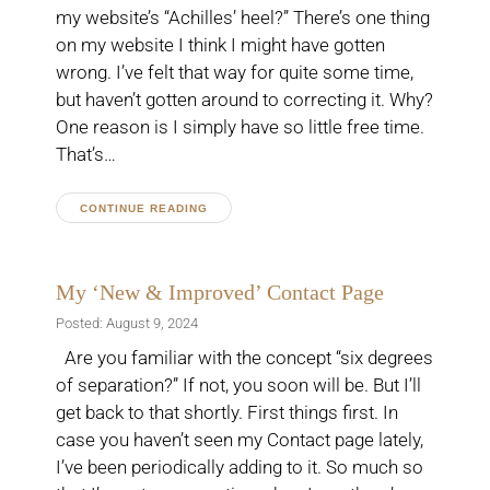
my website’s “Achilles’ heel?” There’s one thing
on my website I think I might have gotten
wrong. I’ve felt that way for quite some time,
but haven’t gotten around to correcting it. Why?
One reason is I simply have so little free time.
That’s…
CONTINUE READING
My ‘New & Improved’ Contact Page
Posted: August 9, 2024
Are you familiar with the concept “six degrees
of separation?” If not, you soon will be. But I’ll
get back to that shortly. First things first. In
case you haven’t seen my Contact page lately,
I’ve been periodically adding to it. So much so