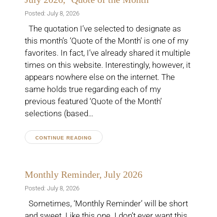
Posted: July 8, 2026
The quotation I’ve selected to designate as
this month’s ‘Quote of the Month’ is one of my
favorites. In fact, I’ve already shared it multiple
times on this website. Interestingly, however, it
appears nowhere else on the internet. The
same holds true regarding each of my
previous featured ‘Quote of the Month’
selections (based…
CONTINUE READING
Monthly Reminder, July 2026
Posted: July 8, 2026
Sometimes, ‘Monthly Reminder’ will be short
and sweet. Like this one. I don’t ever want this