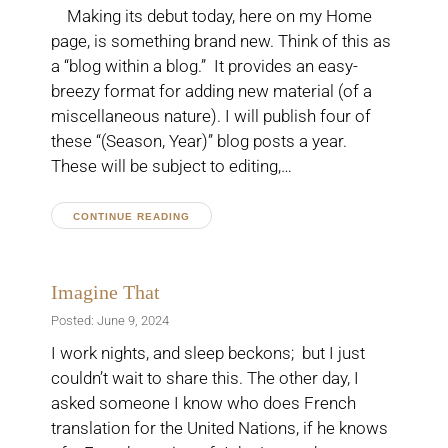
Making its debut today, here on my Home
page, is something brand new. Think of this as
a “blog within a blog.” It provides an easy-
breezy format for adding new material (of a
miscellaneous nature). I will publish four of
these “(Season, Year)” blog posts a year.
These will be subject to editing,…
CONTINUE READING
Imagine That
Posted: June 9, 2024
I work nights, and sleep beckons; but I just
couldn’t wait to share this. The other day, I
asked someone I know who does French
translation for the United Nations, if he knows