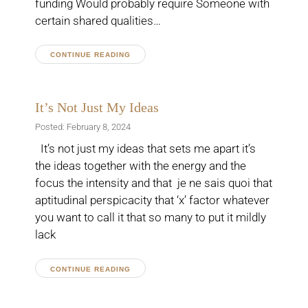
funding Would probably require Someone with
certain shared qualities…
CONTINUE READING
It’s Not Just My Ideas
Posted: February 8, 2024
It’s not just my ideas that sets me apart it’s
the ideas together with the energy and the
focus the intensity and that je ne sais quoi that
aptitudinal perspicacity that ‘x’ factor whatever
you want to call it that so many to put it mildly
lack
CONTINUE READING