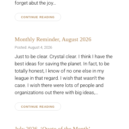
forget abut the joy…
CONTINUE READING
Monthly Reminder, August 2026
Posted: August 4, 2026
Just to be clear. Crystal clear. I think I have the
best ideas for saving the planet. In fact, to be
totally honest, I know of no one else in my
league in that regard. I wish that wasn’t the
case. I wish there were lots of people and
organizations out there with big ideas,…
CONTINUE READING
July 2026, ‘Quote of the Month’