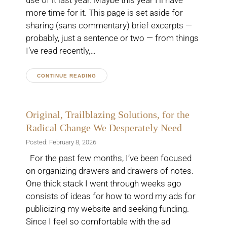
use of it last year. Maybe this year I’ll have
more time for it. This page is set aside for
sharing (sans commentary) brief excerpts —
probably, just a sentence or two — from things
I’ve read recently,…
CONTINUE READING
Original, Trailblazing Solutions, for the
Radical Change We Desperately Need
Posted: February 8, 2026
For the past few months, I’ve been focused
on organizing drawers and drawers of notes.
One thick stack I went through weeks ago
consists of ideas for how to word my ads for
publicizing my website and seeking funding.
Since I feel so comfortable with the ad