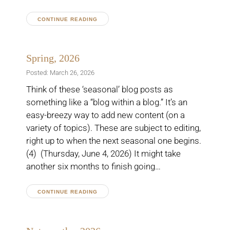
CONTINUE READING
Spring, 2026
Posted: March 26, 2026
Think of these ‘seasonal’ blog posts as
something like a “blog within a blog.” It’s an
easy-breezy way to add new content (on a
variety of topics). These are subject to editing,
right up to when the next seasonal one begins.
(4) (Thursday, June 4, 2026) It might take
another six months to finish going…
CONTINUE READING