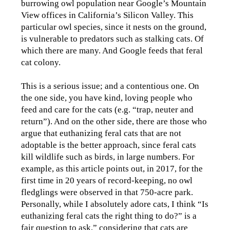
burrowing owl population near Google’s Mountain
View offices in California’s Silicon Valley. This
particular owl species, since it nests on the ground,
is vulnerable to predators such as stalking cats. Of
which there are many. And Google feeds that feral
cat colony.
This is a serious issue; and a contentious one. On
the one side, you have kind, loving people who
feed and care for the cats (e.g. “trap, neuter and
return”). And on the other side, there are those who
argue that euthanizing feral cats that are not
adoptable is the better approach, since feral cats
kill wildlife such as birds, in large numbers. For
example, as this article points out, in 2017, for the
first time in 20 years of record-keeping, no owl
fledglings were observed in that 750-acre park.
Personally, while I absolutely adore cats, I think “Is
euthanizing feral cats the right thing to do?” is a
fair question to ask,” considering that cats are