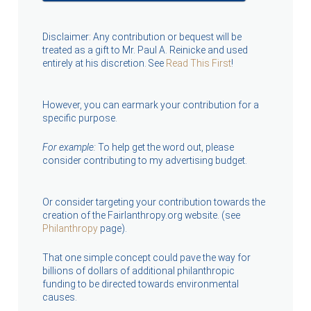
Disclaimer: Any contribution or bequest will be
treated as a gift to Mr. Paul A. Reinicke and used
entirely at his discretion. See
Read This First
!
However, you can earmark your contribution for a
specific purpose.
For example:
To help get the word out, please
consider contributing to my advertising budget.
Or consider targeting your contribution towards the
creation of the Fairlanthropy.org website. (see
Philanthropy
page).
That one simple concept could pave the way for
billions of dollars of additional philanthropic
funding to be directed towards environmental
causes.