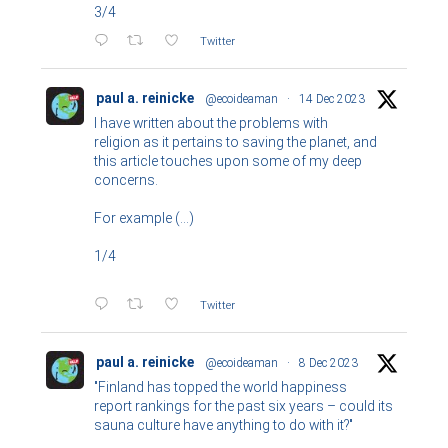
3/4
Twitter
paul a. reinicke
@ecoideaman
·
14 Dec 2023
I have written about the problems with
religion as it pertains to saving the planet, and
this article touches upon some of my deep
concerns.
For example (...)
1/4
Twitter
paul a. reinicke
@ecoideaman
·
8 Dec 2023
"Finland has topped the world happiness
report rankings for the past six years – could its
sauna culture have anything to do with it?"