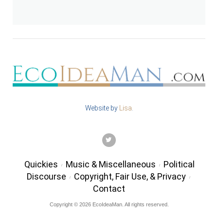
Website by
Lisa
.
TWITTER
Quickies
Music & Miscellaneous
Political
Discourse
Copyright, Fair Use, & Privacy
Contact
Copyright © 2026 EcoIdeaMan. All rights reserved.