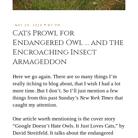
MAY 29, 2018
BY
PR
Cats Prowl for
Endangered Owl … and the
Encroaching Insect
Armageddon
Here we go again. There are so many things I’m
really itching to blog about, that I wish I had a lot
more time. But I don’t. So I’ll just mention a few
things from this past Sunday’s
New York Times
that
caught my attention.
One article worth mentioning is the cover story
“Google Doesn’t Hate Owls. It Just Loves Cats,” by
David Streitfeld. It talks about the endangered