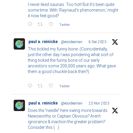
I never liked saunas. Too hot! But it's been quite
some time. With 'Raynaud's phenomenon,' might
it now feel good?
Twitter
paul a. reinicke
@ecoideaman
·
8 Dec 2023
This tickled my funny bone. (Coincidentally,
just the other day I was pondering what sort of
thing ticked the funny bone of our early
ancestors some 200,000 years ago. What gave
them a good chuckle back then?)
Twitter
paul a. reinicke
@ecoideaman
·
23 Nov 2023
Does the "needle" here swing more towards
Newsworthy or Captain Obvious? Aren't
ignorance & inaction the greater problem?
Consider this (...)