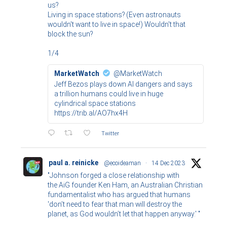
us?
Living in space stations? (Even astronauts
wouldn't want to live in space!) Wouldn't that
block the sun?
1/4
MarketWatch
@MarketWatch
Jeff Bezos plays down AI dangers and says
a trillion humans could live in huge
cylindrical space stations
https://trib.al/AO7hx4H
Twitter
paul a. reinicke
@ecoideaman
·
14 Dec 2023
"Johnson forged a close relationship with
the AiG founder Ken Ham, an Australian Christian
fundamentalist who has argued that humans
'don’t need to fear that man will destroy the
planet, as God wouldn’t let that happen anyway.' "