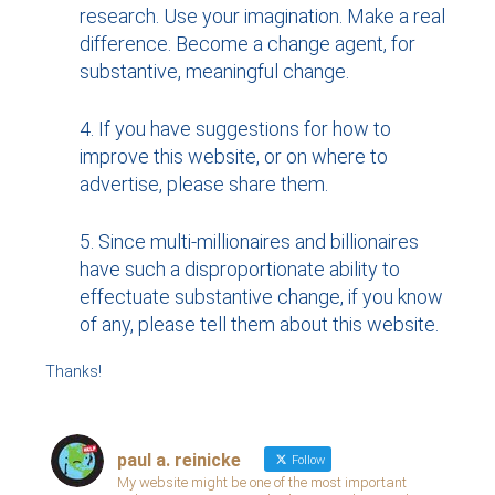
research. Use your imagination. Make a real
difference. Become a change agent, for
substantive, meaningful change.
If you have suggestions for how to
improve this website, or on where to
advertise, please share them.
Since multi-millionaires and billionaires
have such a disproportionate ability to
effectuate substantive change, if you know
of any, please tell them about this website.
Thanks!
paul a. reinicke
Follow
My website might be one of the most important