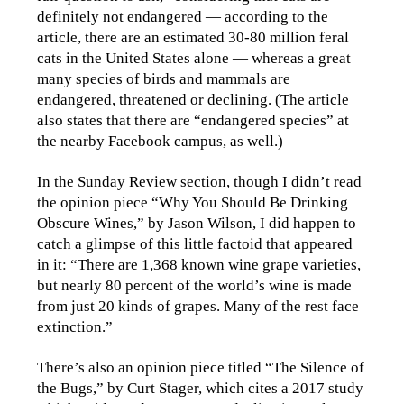
definitely not endangered — according to the
article, there are an estimated 30-80 million feral
cats in the United States alone — whereas a great
many species of birds and mammals are
endangered, threatened or declining. (The article
also states that there are “endangered species” at
the nearby Facebook campus, as well.)
In the Sunday Review section, though I didn’t read
the opinion piece “Why You Should Be Drinking
Obscure Wines,” by Jason Wilson, I did happen to
catch a glimpse of this little factoid that appeared
in it: “There are 1,368 known wine grape varieties,
but nearly 80 percent of the world’s wine is made
from just 20 kinds of grapes. Many of the rest face
extinction.”
There’s also an opinion piece titled “The Silence of
the Bugs,” by Curt Stager, which cites a 2017 study