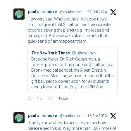
paul a. reinicke
@ecoideaman
·
27 Feb 2024
How very sad. What sounds like good news,
isn't. Imagine if that $1 billion had been directed
towards saving the planet (e.g., my ideas and
strategies). But now we sink deeper into that
quicksand of anthropocentrism.
The New York Times
@nytimes
Breaking News: Dr. Ruth Gottesman, a
former professor, has donated $1 billion to a
Bronx medical school, the Albert Einstein
College of Medicine, with instructions that the
gift be used to cover tuition for all students
going forward. https://nyti.ms/49t5Zoq
Twitter
paul a. reinicke
@ecoideaman
·
16 Dec 2023
I hardly know where to begin to explain how
harebrained this is. Way more than 100x more of