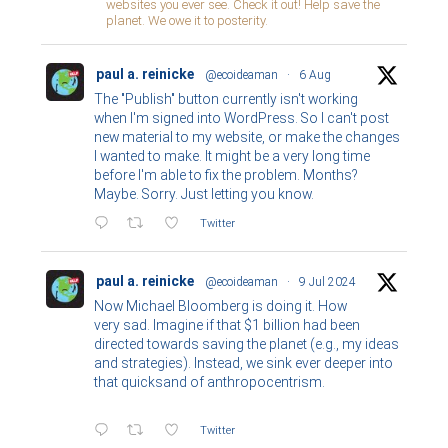
websites you ever see. Check it out! Help save the
planet. We owe it to posterity.
paul a. reinicke
@ecoideaman
·
6 Aug
The "Publish" button currently isn't working
when I'm signed into WordPress. So I can't post
new material to my website, or make the changes
I wanted to make. It might be a very long time
before I'm able to fix the problem. Months?
Maybe. Sorry. Just letting you know.
Twitter
paul a. reinicke
@ecoideaman
·
9 Jul 2024
Now Michael Bloomberg is doing it. How
very sad. Imagine if that $1 billion had been
directed towards saving the planet (e.g., my ideas
and strategies). Instead, we sink ever deeper into
that quicksand of anthropocentrism.
Twitter