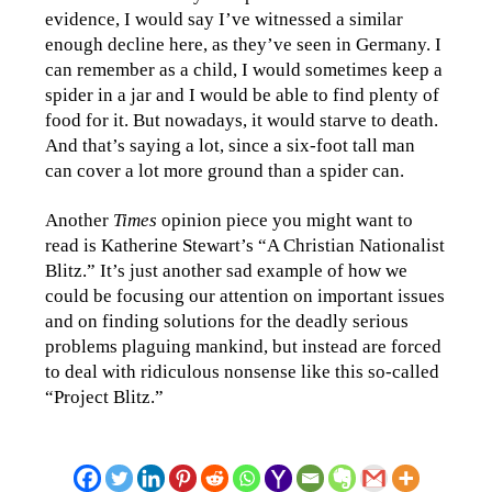
evidence, I would say I’ve witnessed a similar
enough decline here, as they’ve seen in Germany. I
can remember as a child, I would sometimes keep a
spider in a jar and I would be able to find plenty of
food for it. But nowadays, it would starve to death.
And that’s saying a lot, since a six-foot tall man
can cover a lot more ground than a spider can.
Another
Times
opinion piece you might want to
read is Katherine Stewart’s “A Christian Nationalist
Blitz.” It’s just another sad example of how we
could be focusing our attention on important issues
and on finding solutions for the deadly serious
problems plaguing mankind, but instead are forced
to deal with ridiculous nonsense like this so-called
“Project Blitz.”