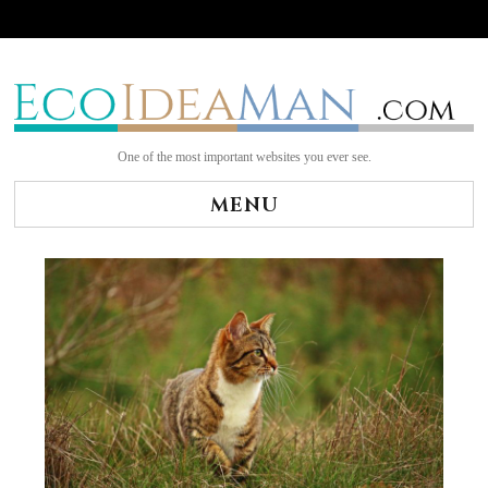
Skip
to
content
One of the most important websites you ever see.
MENU