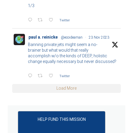
1/3
Twitter
paul a. reinicke
@ecoideaman
·
23 Nov 2023
Banning private jets might seem a no-
brainer but what would that really
accomplish w/o the kinds of DEEP, holistic
change equally necessary but never discussed?
Twitter
Load More
HELP FUND THIS MISSION