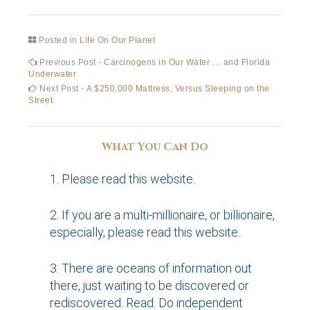
Posted in
Life On Our Planet
Post
Previous
Previous Post -
Carcinogens in Our Water … and Florida
post:
Underwater
navigation
Next
Next Post -
A $250,000 Mattress, Versus Sleeping on the
post:
Street
What You Can Do
Please read this website.
If you are a multi-millionaire, or billionaire,
especially, please read this website.
There are oceans of information out
there, just waiting to be discovered or
rediscovered. Read. Do independent