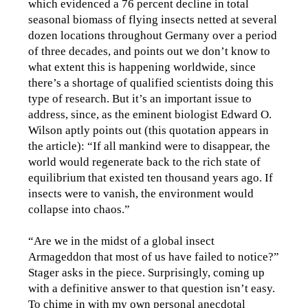
which evidenced a 76 percent decline in total
seasonal biomass of flying insects netted at several
dozen locations throughout Germany over a period
of three decades, and points out we don’t know to
what extent this is happening worldwide, since
there’s a shortage of qualified scientists doing this
type of research. But it’s an important issue to
address, since, as the eminent biologist Edward O.
Wilson aptly points out (this quotation appears in
the article): “If all mankind were to disappear, the
world would regenerate back to the rich state of
equilibrium that existed ten thousand years ago. If
insects were to vanish, the environment would
collapse into chaos.”
“Are we in the midst of a global insect
Armageddon that most of us have failed to notice?”
Stager asks in the piece. Surprisingly, coming up
with a definitive answer to that question isn’t easy.
To chime in with my own personal anecdotal