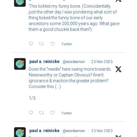
This tickled my funny bone. (Coincidentally,
just the other day I was pondering what sort of
thing ticked the funny bone of our early
ancestors some 200,000 years ago. What gave
them a good chuckle back then?)
Twitter
paul a. reinicke
@ecoideaman
·
23 Nov 2023
Does the "needle" here swing more towards
Newsworthy or Captain Obvious? Aren't
ignorance & inaction the greater problem?
Consider this (...)
1/3
Twitter
paul a. reinicke
@ecoideaman
·
23 Nov 2023