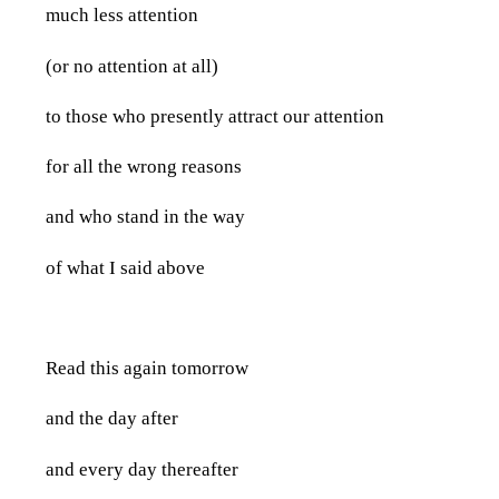
much less attention
(or no attention at all)
to those who presently attract our attention
for all the wrong reasons
and who stand in the way
of what I said above
Read this again tomorrow
and the day after
and every day thereafter