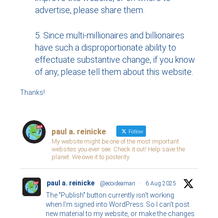
advertise, please share them.
Since multi-millionaires and billionaires
have such a disproportionate ability to
effectuate substantive change, if you know
of any, please tell them about this website.
Thanks!
paul a. reinicke
Follow
My website might be one of the most important
websites you ever see. Check it out! Help save the
planet. We owe it to posterity.
paul a. reinicke
@ecoideaman
·
6 Aug 2025
The "Publish" button currently isn't working
when I'm signed into WordPress. So I can't post
new material to my website, or make the changes