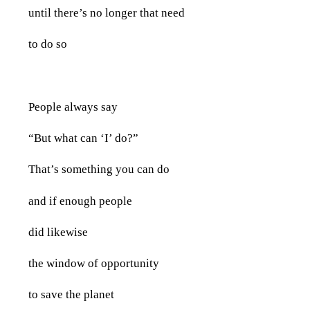
until there’s no longer that need
to do so
People always say
“But what can ‘I’ do?”
That’s something you can do
and if enough people
did likewise
the window of opportunity
to save the planet