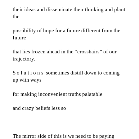
their ideas and disseminate their thinking and plant
the
possibility of hope for a future different from the
future
that lies frozen ahead in the “crosshairs” of our
trajectory.
S o l u t i o n s sometimes distill down to coming
up with ways
for making inconvenient truths palatable
and crazy beliefs less so
The mirror side of this is we need to be paying