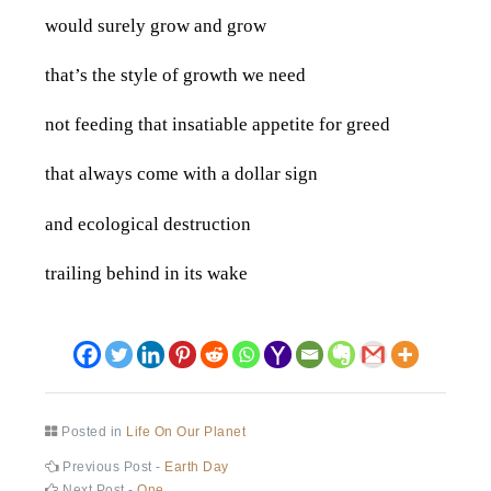
would surely grow and grow
that’s the style of growth we need
not feeding that insatiable appetite for greed
that always come with a dollar sign
and ecological destruction
trailing behind in its wake
Posted in
Life On Our Planet
Post
Previous
Previous Post -
Earth Day
post:
Next
Next Post -
One