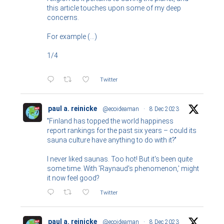
this article touches upon some of my deep
concerns.
For example (...)
1/4
Twitter
paul a. reinicke
@ecoideaman
·
8 Dec 2023
"Finland has topped the world happiness
report rankings for the past six years – could its
sauna culture have anything to do with it?"
I never liked saunas. Too hot! But it's been quite
some time. With 'Raynaud's phenomenon,' might
it now feel good?
Twitter
paul a. reinicke
@ecoideaman
·
8 Dec 2023