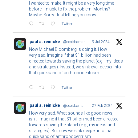
I wanted to make. It might be a very long time
before I'm able to fix the problem. Months?
Maybe. Sorry. Just letting you know.
Twitter
paul a. reinicke
@ecoideaman
·
9 Jul 2024
Now Michael Bloomberg is doing it. How
very sad. Imagine if that $1 billion had been
directed towards saving the planet (e.g., my ideas
and strategies). Instead, we sink ever deeper into
that quicksand of anthropocentrism.
Twitter
paul a. reinicke
@ecoideaman
·
27 Feb 2024
How very sad. What sounds like good news,
isn't. Imagine if that $1 billion had been directed
towards saving the planet (e.g., my ideas and
strategies). But now we sink deeper into that
quicksand of anthropocentrism.