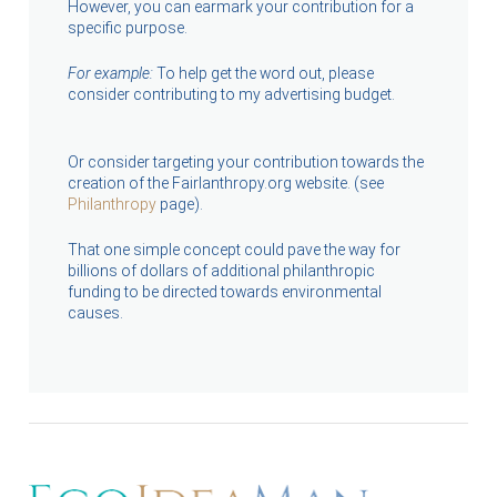
However, you can earmark your contribution for a
specific purpose.
For example:
To help get the word out, please
consider contributing to my advertising budget.
Or consider targeting your contribution towards the
creation of the Fairlanthropy.org website. (see
Philanthropy
page).
That one simple concept could pave the way for
billions of dollars of additional philanthropic
funding to be directed towards environmental
causes.