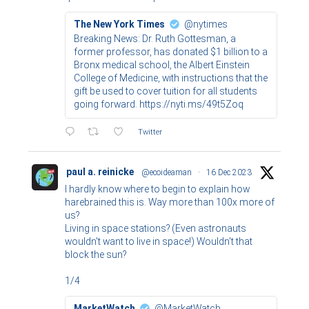
The New York Times
@nytimes
Breaking News: Dr. Ruth Gottesman, a
former professor, has donated $1 billion to a
Bronx medical school, the Albert Einstein
College of Medicine, with instructions that the
gift be used to cover tuition for all students
going forward. https://nyti.ms/49t5Zoq
Twitter
paul a. reinicke
@ecoideaman
·
16 Dec 2023
I hardly know where to begin to explain how
harebrained this is. Way more than 100x more of
us?
Living in space stations? (Even astronauts
wouldn't want to live in space!) Wouldn't that
block the sun?
1/4
MarketWatch
@MarketWatch