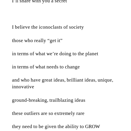
I’ll share with you a secret
I believe the iconoclasts of society
those who really “get it”
in terms of what we’re doing to the planet
in terms of what needs to change
and who have great ideas, brilliant ideas, unique,
innovative
ground-breaking, trailblazing ideas
these outliers are so extremely rare
they need to be given the ability to GROW