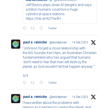
Jeff Bezos plays down AI dangers and says
a trillion humans could live in huge
cylindrical space stations
https://trib.al/AO7hx4H
Twitter
paul a. reinicke
@ecoideaman
·
14 Dec 2023
"Johnson forged a close relationship with
the AiG founder Ken Ham, an Australian Christian
fundamentalist who has argued that humans
'don’t need to fear that man will destroy the
planet, as God wouldn’t let that happen anyway.' "
3/4
Twitter
paul a. reinicke
@ecoideaman
·
14 Dec 2023
I have written about the problems with
religion as it pertains to saving the planet, and