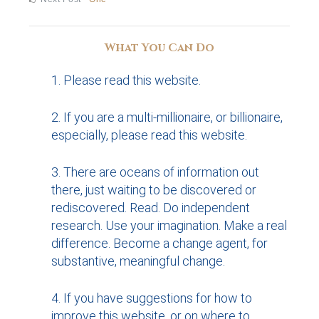
navigation
post:
What You Can Do
Please read this website.
If you are a multi-millionaire, or billionaire,
especially, please read this website.
There are oceans of information out
there, just waiting to be discovered or
rediscovered. Read. Do independent
research. Use your imagination. Make a real
difference. Become a change agent, for
substantive, meaningful change.
If you have suggestions for how to
improve this website, or on where to