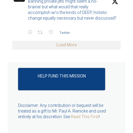
Banning private jets might seem a no-
brainer but what would that really
accomplish w/o the kinds of DEEP, holistic
change equally necessary but never discussed?
Twitter
Load More
HELP FUND THIS MISSION
Disclaimer: Any contribution or bequest will be
treated as a gift to Mr. Paul A. Reinicke and used
entirely at his discretion. See
Read This First
!