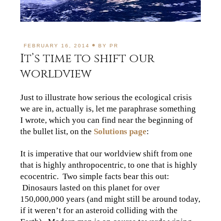
FEBRUARY 16, 2014
BY
PR
It’s time to shift our
worldview
Just to illustrate how serious the ecological crisis
we are in, actually is, let me paraphrase something
I wrote, which you can find near the beginning of
the bullet list, on the
Solutions page
:
It is imperative that our worldview shift from one
that is highly anthropocentric, to one that is highly
ecocentric. Two simple facts bear this out:
Dinosaurs lasted on this planet for over
150,000,000 years (and might still be around today,
if it weren’t for an asteroid colliding with the