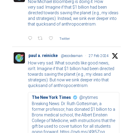
Now Michael Bloomberg is doing it. How
very sad. Imagine if that $1 billion had been
directed towards saving the planet (e.g., my ideas
and strategies). Instead, we sink ever deeper into
that quicksand of anthropocentrism.
Twitter
paul a. reinicke
@ecoideaman
·
27 Feb 2024
How very sad. What sounds like good news,
isn't. Imagine if that $1 billion had been directed
towards saving the planet (e.g., my ideas and
strategies). But now we sink deeper into that
quicksand of anthropocentrism.
The New York Times
@nytimes
Breaking News: Dr. Ruth Gottesman, a
former professor, has donated $1 billion to a
Bronx medical school, the Albert Einstein
College of Medicine, with instructions that the
gift be used to cover tuition for all students
going forward. https://nyti.ms/49t5Zoq