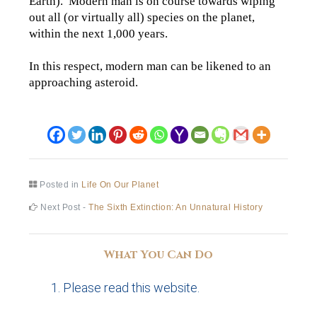
Earth). Modern man is on course towards wiping
out all (or virtually all) species on the planet,
within the next 1,000 years.
In this respect, modern man can be likened to an
approaching asteroid.
Posted in
Life On Our Planet
Post
Next
Next Post -
The Sixth Extinction: An Unnatural History
post:
navigation
What You Can Do
Please read this website.