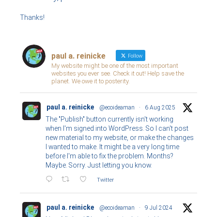
Thanks!
paul a. reinicke
Follow
My website might be one of the most important
websites you ever see. Check it out! Help save the
planet. We owe it to posterity.
paul a. reinicke
@ecoideaman
·
6 Aug 2025
The "Publish" button currently isn't working
when I'm signed into WordPress. So I can't post
new material to my website, or make the changes
I wanted to make. It might be a very long time
before I'm able to fix the problem. Months?
Maybe. Sorry. Just letting you know.
Twitter
paul a. reinicke
@ecoideaman
·
9 Jul 2024