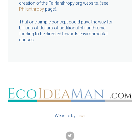
creation of the Fairlanthropy.org website. (see
Philanthropy
page).
That one simple concept could pave the way for
billions of dollars of additional philanthropic
funding to be directed towards environmental
causes.
Website by
Lisa
.
TWITTER