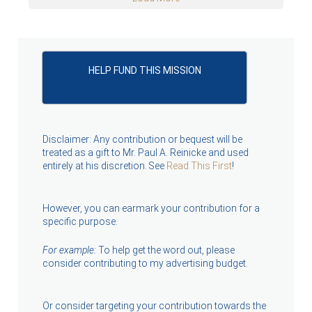
HELP FUND THIS MISSION
Disclaimer: Any contribution or bequest will be
treated as a gift to Mr. Paul A. Reinicke and used
entirely at his discretion. See
Read This First
!
However, you can earmark your contribution for a
specific purpose.
For example:
To help get the word out, please
consider contributing to my advertising budget.
Or consider targeting your contribution towards the