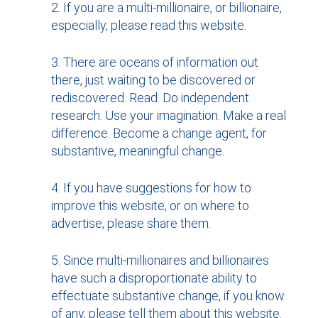
If you are a multi-millionaire, or billionaire,
especially, please read this website.
There are oceans of information out
there, just waiting to be discovered or
rediscovered. Read. Do independent
research. Use your imagination. Make a real
difference. Become a change agent, for
substantive, meaningful change.
If you have suggestions for how to
improve this website, or on where to
advertise, please share them.
Since multi-millionaires and billionaires
have such a disproportionate ability to
effectuate substantive change, if you know
of any, please tell them about this website.