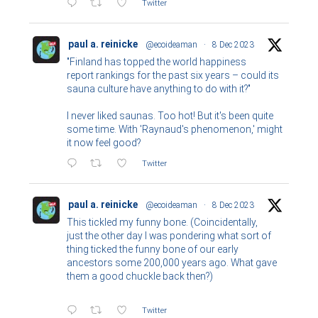
Twitter
paul a. reinicke
@ecoideaman
·
8 Dec 2023
"Finland has topped the world happiness
report rankings for the past six years – could its
sauna culture have anything to do with it?"
I never liked saunas. Too hot! But it's been quite
some time. With 'Raynaud's phenomenon,' might
it now feel good?
Twitter
paul a. reinicke
@ecoideaman
·
8 Dec 2023
This tickled my funny bone. (Coincidentally,
just the other day I was pondering what sort of
thing ticked the funny bone of our early
ancestors some 200,000 years ago. What gave
them a good chuckle back then?)
Twitter