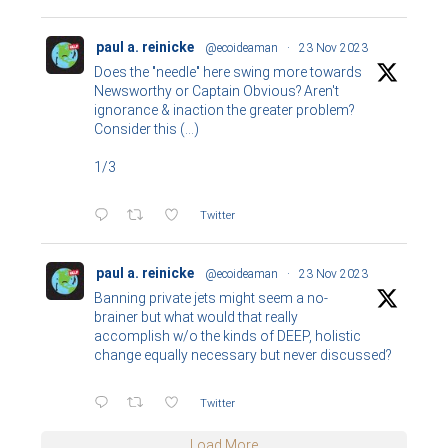
paul a. reinicke
@ecoideaman
·
23 Nov 2023
Does the "needle" here swing more towards
Newsworthy or Captain Obvious? Aren't
ignorance & inaction the greater problem?
Consider this (...)
1/3
Twitter
paul a. reinicke
@ecoideaman
·
23 Nov 2023
Banning private jets might seem a no-
brainer but what would that really
accomplish w/o the kinds of DEEP, holistic
change equally necessary but never discussed?
Twitter
Load More