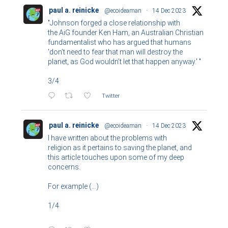
paul a. reinicke
@ecoideaman
·
14 Dec 2023
"Johnson forged a close relationship with
the AiG founder Ken Ham, an Australian Christian
fundamentalist who has argued that humans
'don’t need to fear that man will destroy the
planet, as God wouldn’t let that happen anyway.' "
3/4
Twitter
paul a. reinicke
@ecoideaman
·
14 Dec 2023
I have written about the problems with
religion as it pertains to saving the planet, and
this article touches upon some of my deep
concerns.
For example (...)
1/4