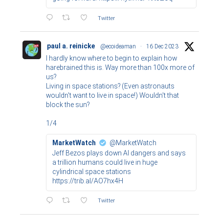
Twitter
paul a. reinicke
@ecoideaman
·
16 Dec 2023
I hardly know where to begin to explain how
harebrained this is. Way more than 100x more of
us?
Living in space stations? (Even astronauts
wouldn't want to live in space!) Wouldn't that
block the sun?
1/4
MarketWatch
@MarketWatch
Jeff Bezos plays down AI dangers and says
a trillion humans could live in huge
cylindrical space stations
https://trib.al/AO7hx4H
Twitter