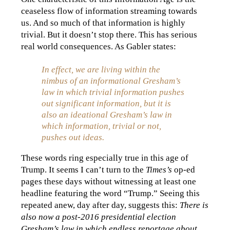
ceaseless flow of information streaming towards
us. And so much of that information is highly
trivial. But it doesn’t stop there. This has serious
real world consequences. As Gabler states:
In effect, we are living within the
nimbus of an informational Gresham’s
law in which trivial information pushes
out significant information, but it is
also an ideational Gresham’s law in
which information, trivial or not,
pushes out ideas.
These words ring especially true in this age of
Trump. It seems I can’t turn to the
Times’s
op-ed
pages these days without witnessing at least one
headline featuring the word “Trump.” Seeing this
repeated anew, day after day, suggests this:
There is
also now a post-2016 presidential election
Gresham’s law in which endless reportage about