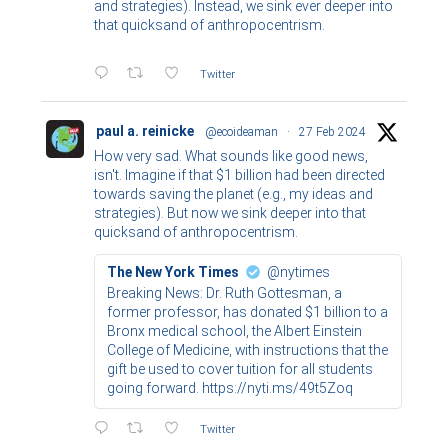
and strategies). Instead, we sink ever deeper into
that quicksand of anthropocentrism.
Twitter
paul a. reinicke
@ecoideaman
·
27 Feb 2024
How very sad. What sounds like good news,
isn't. Imagine if that $1 billion had been directed
towards saving the planet (e.g., my ideas and
strategies). But now we sink deeper into that
quicksand of anthropocentrism.
The New York Times
@nytimes
Breaking News: Dr. Ruth Gottesman, a
former professor, has donated $1 billion to a
Bronx medical school, the Albert Einstein
College of Medicine, with instructions that the
gift be used to cover tuition for all students
going forward. https://nyti.ms/49t5Zoq
Twitter