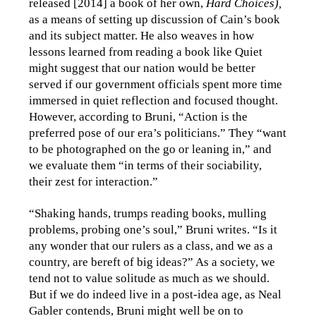
released [2014] a book of her own,
Hard Choices),
as a means of setting up discussion of Cain’s book
and its subject matter. He also weaves in how
lessons learned from reading a book like Quiet
might suggest that our nation would be better
served if our government officials spent more time
immersed in quiet reflection and focused thought.
However, according to Bruni, “Action is the
preferred pose of our era’s politicians.” They “want
to be photographed on the go or leaning in,” and
we evaluate them “in terms of their sociability,
their zest for interaction.”
“Shaking hands, trumps reading books, mulling
problems, probing one’s soul,” Bruni writes. “Is it
any wonder that our rulers as a class, and we as a
country, are bereft of big ideas?” As a society, we
tend not to value solitude as much as we should.
But if we do indeed live in a post-idea age, as Neal
Gabler contends, Bruni might well be on to