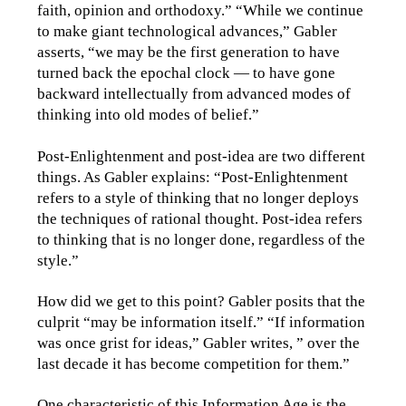
faith, opinion and orthodoxy.” “While we continue
to make giant technological advances,” Gabler
asserts, “we may be the first generation to have
turned back the epochal clock — to have gone
backward intellectually from advanced modes of
thinking into old modes of belief.”
Post-Enlightenment and post-idea are two different
things. As Gabler explains: “Post-Enlightenment
refers to a style of thinking that no longer deploys
the techniques of rational thought. Post-idea refers
to thinking that is no longer done, regardless of the
style.”
How did we get to this point? Gabler posits that the
culprit “may be information itself.” “If information
was once grist for ideas,” Gabler writes, ” over the
last decade it has become competition for them.”
One characteristic of this Information Age is the