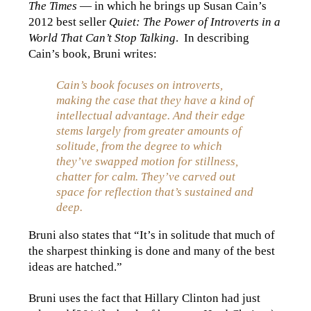
The Times
— in which he brings up Susan Cain’s
2012 best seller
Quiet: The Power of Introverts in a
World That Can’t Stop Talking
. In describing
Cain’s book, Bruni writes:
Cain’s book focuses on introverts,
making the case that they have a kind of
intellectual advantage. And their edge
stems largely from greater amounts of
solitude, from the degree to which
they’ve swapped motion for stillness,
chatter for calm. They’ve carved out
space for reflection that’s sustained and
deep.
Bruni also states that “It’s in solitude that much of
the sharpest thinking is done and many of the best
ideas are hatched.”
Bruni uses the fact that Hillary Clinton had just