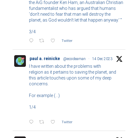
the AiG founder Ken Ham, an Australian Christian
fundamentalist who has argued that humans
'don’t need to fear that man will destroy the
planet, as God wouldn’t let that happen anyway.' "
3/4
Twitter
paul a. reinicke
@ecoideaman
·
14 Dec 2023
I have written about the problems with
religion as it pertains to saving the planet, and
this article touches upon some of my deep
concerns.
For example (...)
1/4
Twitter