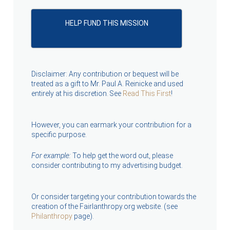
HELP FUND THIS MISSION
Disclaimer: Any contribution or bequest will be
treated as a gift to Mr. Paul A. Reinicke and used
entirely at his discretion. See
Read This First
!
However, you can earmark your contribution for a
specific purpose.
For example:
To help get the word out, please
consider contributing to my advertising budget.
Or consider targeting your contribution towards the
creation of the Fairlanthropy.org website. (see
Philanthropy
page).