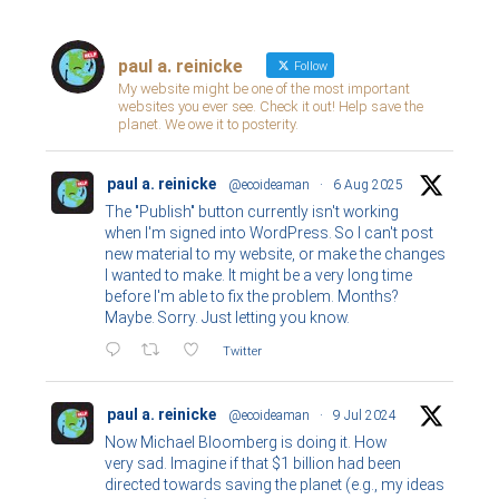
paul a. reinicke
Follow
My website might be one of the most important
websites you ever see. Check it out! Help save the
planet. We owe it to posterity.
paul a. reinicke
@ecoideaman
·
6 Aug 2025
The "Publish" button currently isn't working
when I'm signed into WordPress. So I can't post
new material to my website, or make the changes
I wanted to make. It might be a very long time
before I'm able to fix the problem. Months?
Maybe. Sorry. Just letting you know.
Twitter
paul a. reinicke
@ecoideaman
·
9 Jul 2024
Now Michael Bloomberg is doing it. How
very sad. Imagine if that $1 billion had been
directed towards saving the planet (e.g., my ideas