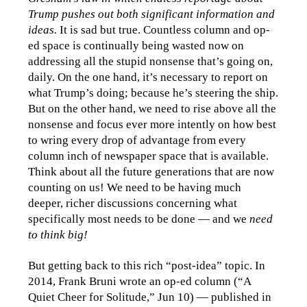
Trump pushes out both significant information and
ideas.
It is sad but true. Countless column and op-
ed space is continually being wasted now on
addressing all the stupid nonsense that’s going on,
daily. On the one hand, it’s necessary to report on
what Trump’s doing; because he’s steering the ship.
But on the other hand, we need to rise above all the
nonsense and focus ever more intently on how best
to wring every drop of advantage from every
column inch of newspaper space that is available.
Think about all the future generations that are now
counting on us! We need to be having much
deeper, richer discussions concerning what
specifically most needs to be done — and we
need
to think big!
But getting back to this rich “post-idea” topic. In
2014, Frank Bruni wrote an op-ed column (“A
Quiet Cheer for Solitude,” Jun 10) — published in