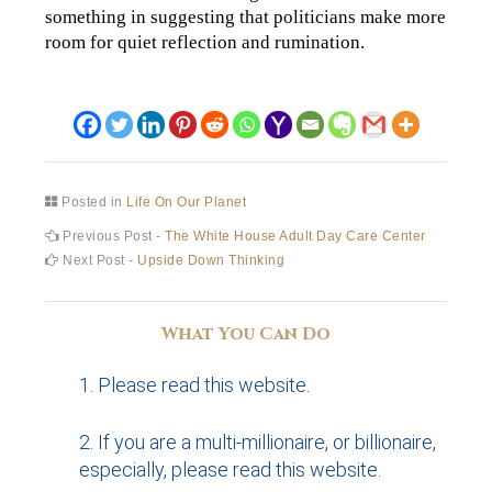
something in suggesting that politicians make more
room for quiet reflection and rumination.
Posted in
Life On Our Planet
Post
Previous
Previous Post -
The White House Adult Day Care Center
post:
Next
Next Post -
Upside Down Thinking
navigation
post:
What You Can Do
Please read this website.
If you are a multi-millionaire, or billionaire,
especially, please read this website.