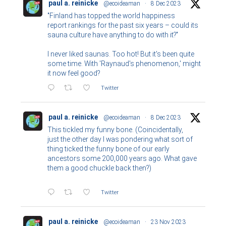
paul a. reinicke
@ecoideaman
·
8 Dec 2023
"Finland has topped the world happiness
report rankings for the past six years – could its
sauna culture have anything to do with it?"
I never liked saunas. Too hot! But it's been quite
some time. With 'Raynaud's phenomenon,' might
it now feel good?
Twitter
paul a. reinicke
@ecoideaman
·
8 Dec 2023
This tickled my funny bone. (Coincidentally,
just the other day I was pondering what sort of
thing ticked the funny bone of our early
ancestors some 200,000 years ago. What gave
them a good chuckle back then?)
Twitter
paul a. reinicke
@ecoideaman
·
23 Nov 2023