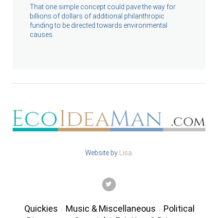
That one simple concept could pave the way for
billions of dollars of additional philanthropic
funding to be directed towards environmental
causes.
Website by
Lisa
.
TWITTER
Quickies
Music & Miscellaneous
Political