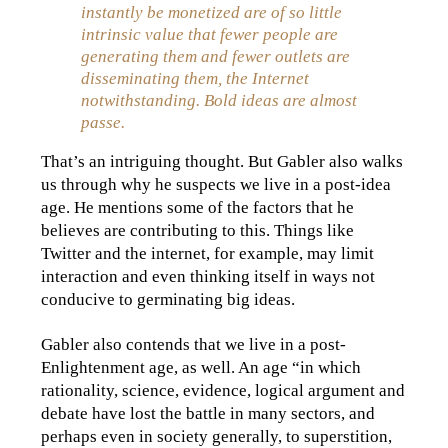
instantly be monetized are of so little
intrinsic value that fewer people are
generating them and fewer outlets are
disseminating them, the Internet
notwithstanding. Bold ideas are almost
passe.
That’s an intriguing thought. But Gabler also walks
us through why he suspects we live in a post-idea
age. He mentions some of the factors that he
believes are contributing to this. Things like
Twitter and the internet, for example, may limit
interaction and even thinking itself in ways not
conducive to germinating big ideas.
Gabler also contends that we live in a post-
Enlightenment age, as well. An age “in which
rationality, science, evidence, logical argument and
debate have lost the battle in many sectors, and
perhaps even in society generally, to superstition,