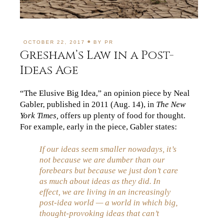
OCTOBER 22, 2017
BY
PR
Gresham’s Law in a Post-
Ideas Age
“The Elusive Big Idea,” an opinion piece by Neal
Gabler, published in 2011 (Aug. 14), in
The New
York Times,
offers up plenty of food for thought.
For example, early in the piece, Gabler states:
If our ideas seem smaller nowadays, it’s
not because we are dumber than our
forebears but because we just don’t care
as much about ideas as they did. In
effect, we are living in an increasingly
post-idea world — a world in which big,
thought-provoking ideas that can’t