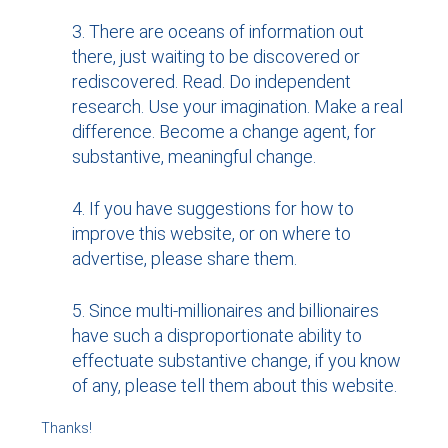
There are oceans of information out
there, just waiting to be discovered or
rediscovered. Read. Do independent
research. Use your imagination. Make a real
difference. Become a change agent, for
substantive, meaningful change.
If you have suggestions for how to
improve this website, or on where to
advertise, please share them.
Since multi-millionaires and billionaires
have such a disproportionate ability to
effectuate substantive change, if you know
of any, please tell them about this website.
Thanks!