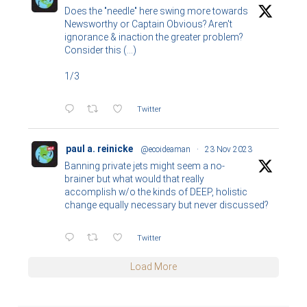
Does the "needle" here swing more towards
Newsworthy or Captain Obvious? Aren't
ignorance & inaction the greater problem?
Consider this (...)
1/3
Twitter
paul a. reinicke
@ecoideaman
·
23 Nov 2023
Banning private jets might seem a no-
brainer but what would that really
accomplish w/o the kinds of DEEP, holistic
change equally necessary but never discussed?
Twitter
Load More