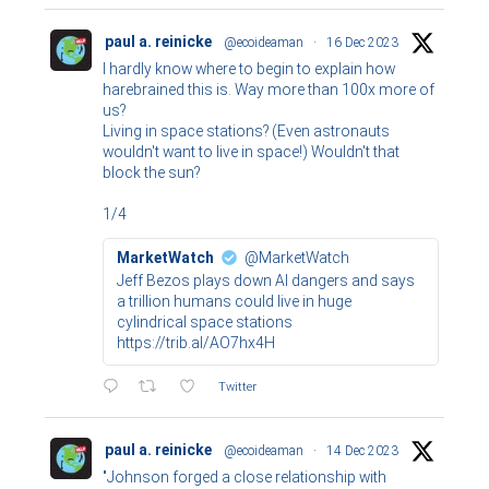
paul a. reinicke
@ecoideaman
·
16 Dec 2023
I hardly know where to begin to explain how
harebrained this is. Way more than 100x more of
us?
Living in space stations? (Even astronauts
wouldn't want to live in space!) Wouldn't that
block the sun?
1/4
MarketWatch
@MarketWatch
Jeff Bezos plays down AI dangers and says
a trillion humans could live in huge
cylindrical space stations
https://trib.al/AO7hx4H
Twitter
paul a. reinicke
@ecoideaman
·
14 Dec 2023
"Johnson forged a close relationship with