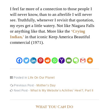
I feel far more of a connection to those people I
will never know, than to an afterlife I will never
see. Truthfully, whenever I revisit that quotation,
my eyes get a little watery. Not like Niagara Falls
or anything like that. More like the
‘Crying
Indian,’
in that iconic Keep America Beautiful
commercial (1971).
Posted in
Life On Our Planet
Post
Previous
Previous Post -
Mother’s Day
post:
Next
Next Post -
What Is My Website’s Achilles’ Heel?, Part II
navigation
post:
What You Can Do