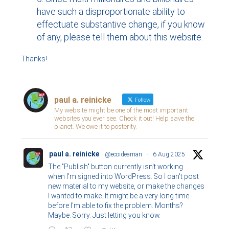
have such a disproportionate ability to
effectuate substantive change, if you know
of any, please tell them about this website.
Thanks!
paul a. reinicke
Follow
My website might be one of the most important
websites you ever see. Check it out! Help save the
planet. We owe it to posterity.
paul a. reinicke
@ecoideaman
·
6 Aug 2025
The "Publish" button currently isn't working
when I'm signed into WordPress. So I can't post
new material to my website, or make the changes
I wanted to make. It might be a very long time
before I'm able to fix the problem. Months?
Maybe. Sorry. Just letting you know.