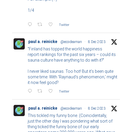
1/4
Twitter
paul a. reinicke
@ecoideaman
·
8 Dec 2023
"Finland has topped the world happiness
report rankings for the past six years – could its
sauna culture have anything to do with it?"
I never liked saunas. Too hot! But it's been quite
some time. With 'Raynaud's phenomenon,' might
it now feel good?
Twitter
paul a. reinicke
@ecoideaman
·
8 Dec 2023
This tickled my funny bone. (Coincidentally,
just the other day I was pondering what sort of
thing ticked the funny bone of our early