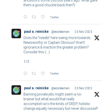
ancestors some 200,000 years ago. What gave
them a good chuckle back then?)
Twitter
paul a. reinicke
@ecoideaman
·
23 Nov 2023
Does the "needle" here swing more towards
Newsworthy or Captain Obvious? Aren't
ignorance & inaction the greater problem?
Consider this (...)
1/3
Twitter
paul a. reinicke
@ecoideaman
·
23 Nov 2023
Banning private jets might seem a no-
brainer but what would that really
accomplish w/o the kinds of DEEP, holistic
change equally necessary but never discussed?