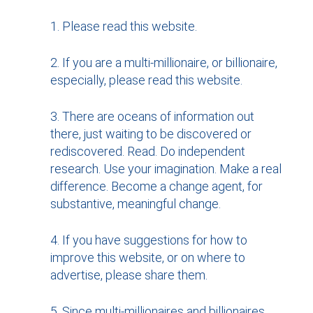
Please read this website.
If you are a multi-millionaire, or billionaire,
especially, please read this website.
There are oceans of information out
there, just waiting to be discovered or
rediscovered. Read. Do independent
research. Use your imagination. Make a real
difference. Become a change agent, for
substantive, meaningful change.
If you have suggestions for how to
improve this website, or on where to
advertise, please share them.
Since multi-millionaires and billionaires