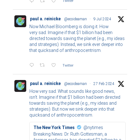
Twitter
paul a. reinicke
@ecoideaman
·
9 Jul 2024
Now Michael Bloomberg is doing it. How
very sad. Imagine if that $1 billion had been
directed towards saving the planet (e.g., my ideas
and strategies). Instead, we sink ever deeper into
that quicksand of anthropocentrism.
Twitter
paul a. reinicke
@ecoideaman
·
27 Feb 2024
How very sad. What sounds like good news,
isn't. Imagine if that $1 billion had been directed
towards saving the planet (e.g., my ideas and
strategies). But now we sink deeper into that
quicksand of anthropocentrism.
The New York Times
@nytimes
Breaking News: Dr. Ruth Gottesman, a
former professor, has donated $1 billion to a