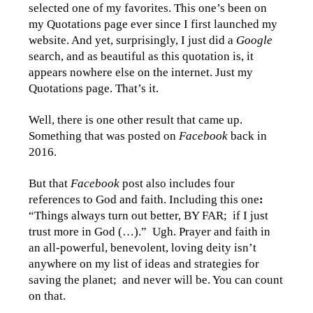
selected one of my favorites. This one’s been on
my Quotations page ever since I first launched my
website. And yet, surprisingly, I just did a
Google
search, and as beautiful as this quotation is, it
appears nowhere else on the internet. Just my
Quotations page. That’s it.
Well, there is one other result that came up.
Something that was posted on
Facebook
back in
2016.
But that
Facebook
post also includes four
references to God and faith. Including this one
:
“Things always turn out better, BY FAR; if I just
trust more in God (…).” Ugh. Prayer and faith in
an all-powerful, benevolent, loving deity isn’t
anywhere on my list of ideas and strategies for
saving the planet; and never will be. You can count
on that.