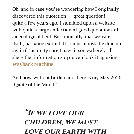
Oh, and in case you’re wondering how I originally
discovered this quotation — great question! —
quite a few years ago, I stumbled upon a website
with quite a large collection of good quotations of
an ecological bent. But ironically, that website
itself, has gone extinct. If I come across the domain
again (I’m pretty sure I have it somewhere), I’ll
share that information so you can look it up using
Wayback Machine
.
And now, without further ado, here is my May 2026
‘Quote of the Month’:
“If we love our
children, we must
love our earth with