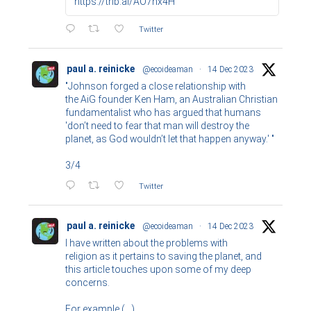
https://trib.al/AO7hx4H
Twitter
paul a. reinicke
@ecoideaman
·
14 Dec 2023
"Johnson forged a close relationship with
the AiG founder Ken Ham, an Australian Christian
fundamentalist who has argued that humans
'don’t need to fear that man will destroy the
planet, as God wouldn’t let that happen anyway.' "
3/4
Twitter
paul a. reinicke
@ecoideaman
·
14 Dec 2023
I have written about the problems with
religion as it pertains to saving the planet, and
this article touches upon some of my deep
concerns.
For example (...)