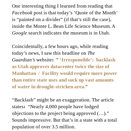
One interesting thing I learned from reading that
Facebook
post is that today’s ‘Quote of the Month’
is “painted on a divider” (if that’s still the case),
inside the Monte L. Bean Life Science Museum. A
Google
search indicates the museum is in Utah.
Coincidentally, a few hours ago, while reading
today’s news, I saw this headline on
The
Guardian’s
website
:
”
‘Irresponsible’
:
backlash
as Utah approves datacenter twice the size of
Manhattan / Facility would require more power
than entire state uses and suck up vast amounts
of water in drought-stricken area.
”
“Backlash” might be an exaggeration. The article
states
:
“Nearly 4,000 people have lodged
objections to the project being approved (…).”
Sounds impressive. But that’s in a state with a total
population of over 3.5 million.