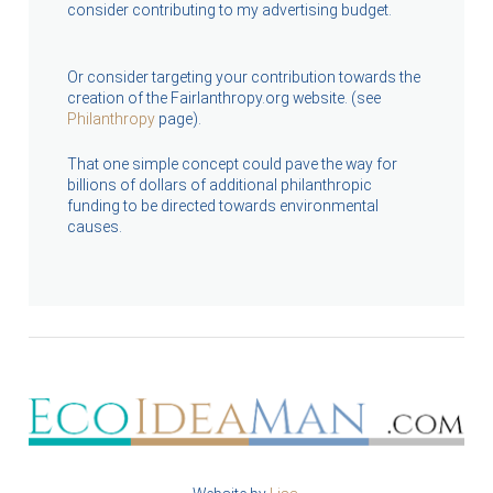
consider contributing to my advertising budget.
Or consider targeting your contribution towards the
creation of the Fairlanthropy.org website. (see
Philanthropy
page).
That one simple concept could pave the way for
billions of dollars of additional philanthropic
funding to be directed towards environmental
causes.