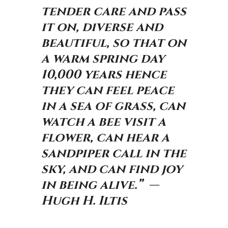
tender care and pass
it on, diverse and
beautiful, so that on
a warm spring day
10,000 years hence
they can feel peace
in a sea of grass, can
watch a bee visit a
flower, can hear a
sandpiper call in the
sky, and can find joy
in being alive.” —
Hugh H. Iltis