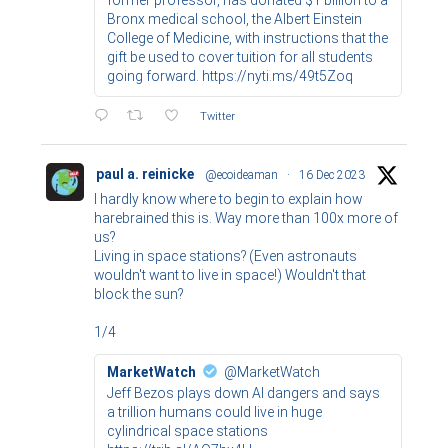
Bronx medical school, the Albert Einstein
College of Medicine, with instructions that the
gift be used to cover tuition for all students
going forward. https://nyti.ms/49t5Zoq
Twitter
paul a. reinicke
@ecoideaman
·
16 Dec 2023
I hardly know where to begin to explain how
harebrained this is. Way more than 100x more of
us?
Living in space stations? (Even astronauts
wouldn't want to live in space!) Wouldn't that
block the sun?
1/4
MarketWatch
@MarketWatch
Jeff Bezos plays down AI dangers and says
a trillion humans could live in huge
cylindrical space stations