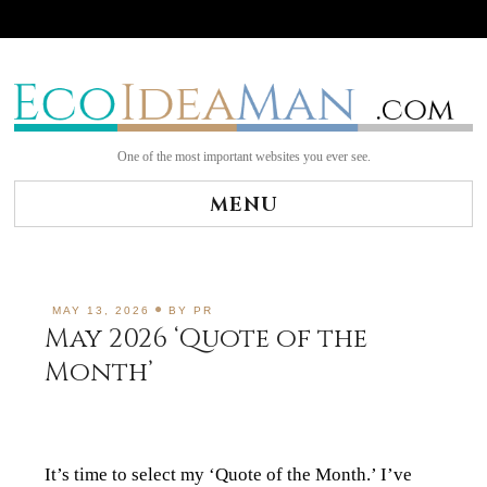
Skip
to
content
One of the most important websites you ever see.
MENU
MAY 13, 2026
BY
PR
May 2026 ‘Quote of the
Month’
It’s time to select my ‘Quote of the Month.’ I’ve