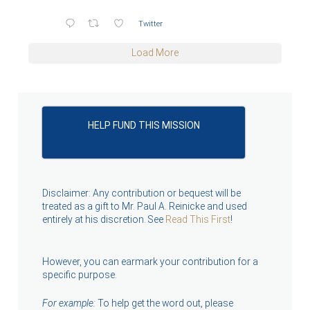
Twitter
Load More
HELP FUND THIS MISSION
Disclaimer: Any contribution or bequest will be
treated as a gift to Mr. Paul A. Reinicke and used
entirely at his discretion. See
Read This First
!
However, you can earmark your contribution for a
specific purpose.
For example:
To help get the word out, please