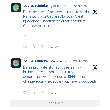
paul a. reinicke
@ecoideaman
·
23 Nov 2023
Does the "needle" here swing more towards
Newsworthy or Captain Obvious? Aren't
ignorance & inaction the greater problem?
Consider this (...)
1/3
Twitter
paul a. reinicke
@ecoideaman
·
23 Nov 2023
Banning private jets might seem a no-
brainer but what would that really
accomplish w/o the kinds of DEEP, holistic
change equally necessary but never discussed?
Twitter
Load More