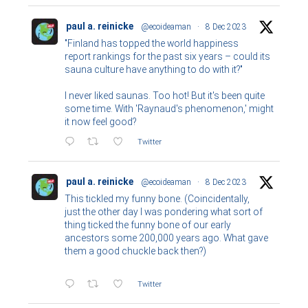
paul a. reinicke
@ecoideaman
·
8 Dec 2023
"Finland has topped the world happiness
report rankings for the past six years – could its
sauna culture have anything to do with it?"
I never liked saunas. Too hot! But it's been quite
some time. With 'Raynaud's phenomenon,' might
it now feel good?
Twitter
paul a. reinicke
@ecoideaman
·
8 Dec 2023
This tickled my funny bone. (Coincidentally,
just the other day I was pondering what sort of
thing ticked the funny bone of our early
ancestors some 200,000 years ago. What gave
them a good chuckle back then?)
Twitter