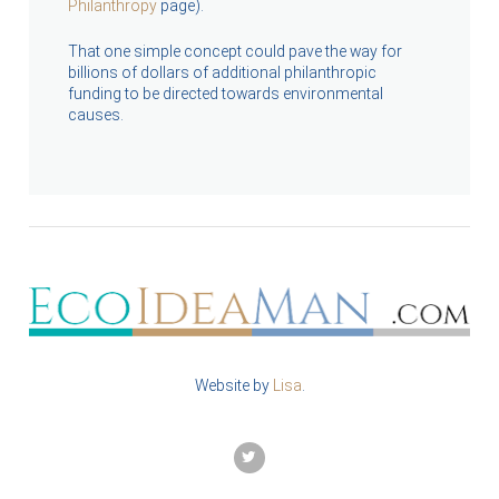
Philanthropy
page).
That one simple concept could pave the way for
billions of dollars of additional philanthropic
funding to be directed towards environmental
causes.
Website by
Lisa
.
TWITTER