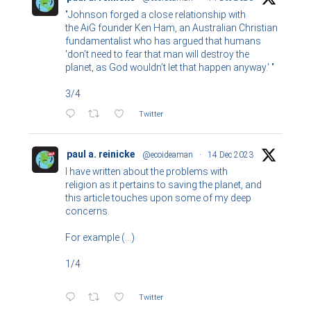
"Johnson forged a close relationship with
the AiG founder Ken Ham, an Australian Christian
fundamentalist who has argued that humans
'don’t need to fear that man will destroy the
planet, as God wouldn’t let that happen anyway.' "
3/4
Twitter
paul a. reinicke
@ecoideaman
·
14 Dec 2023
I have written about the problems with
religion as it pertains to saving the planet, and
this article touches upon some of my deep
concerns.
For example (...)
1/4
Twitter