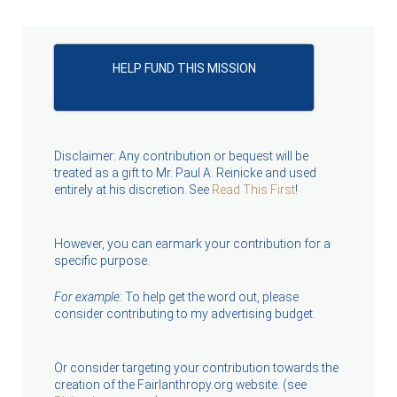
HELP FUND THIS MISSION
Disclaimer: Any contribution or bequest will be
treated as a gift to Mr. Paul A. Reinicke and used
entirely at his discretion. See
Read This First
!
However, you can earmark your contribution for a
specific purpose.
For example:
To help get the word out, please
consider contributing to my advertising budget.
Or consider targeting your contribution towards the
creation of the Fairlanthropy.org website. (see