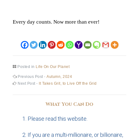
Every day counts. Now more than ever!
Posted in
Life On Our Planet
Post
Previous
Previous Post -
Autumn, 2024
post:
Next
Next Post -
It Takes Grit, to Live Off the Grid
navigation
post:
What You Can Do
Please read this website.
If you are a multi-millionaire, or billionaire,