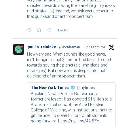
very sad. Imagine if that $1 billion had been
directed towards saving the planet (e.g., my ideas
and strategies). Instead, we sink ever deeper into
that quicksand of anthropocentrism.
Twitter
paul a. reinicke
@ecoideaman
·
27 Feb 2024
How very sad. What sounds like good news,
isn't. Imagine if that $1 billion had been directed
towards saving the planet (e.g., my ideas and
strategies). But now we sink deeper into that
quicksand of anthropocentrism.
The New York Times
@nytimes
Breaking News: Dr. Ruth Gottesman, a
former professor, has donated $1 billion to a
Bronx medical school, the Albert Einstein
College of Medicine, with instructions that the
gift be used to cover tuition for all students
going forward. https://nyti.ms/49t5Zoq