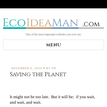
Skip
to
content
One of the most important websites you ever see.
MENU
NOVEMBER 6, 2024
BY
PR
Saving the Planet
It might not be too late. But it will be; if you wait,
and wait, and wait.