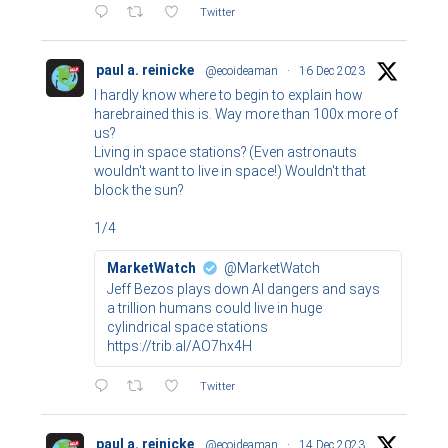
Twitter
paul a. reinicke
@ecoideaman
·
16 Dec 2023
I hardly know where to begin to explain how
harebrained this is. Way more than 100x more of
us?
Living in space stations? (Even astronauts
wouldn't want to live in space!) Wouldn't that
block the sun?
1/4
MarketWatch
@MarketWatch
Jeff Bezos plays down AI dangers and says
a trillion humans could live in huge
cylindrical space stations
https://trib.al/AO7hx4H
Twitter
paul a. reinicke
@ecoideaman
·
14 Dec 2023