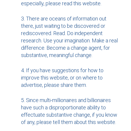
especially, please read this website.
There are oceans of information out
there, just waiting to be discovered or
rediscovered. Read. Do independent
research. Use your imagination. Make a real
difference. Become a change agent, for
substantive, meaningful change.
If you have suggestions for how to
improve this website, or on where to
advertise, please share them.
Since multi-millionaires and billionaires
have such a disproportionate ability to
effectuate substantive change, if you know
of any, please tell them about this website.