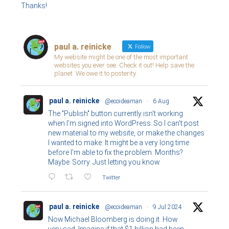
Thanks!
paul a. reinicke
Follow
My website might be one of the most important
websites you ever see. Check it out! Help save the
planet. We owe it to posterity.
paul a. reinicke
@ecoideaman
·
6 Aug
The "Publish" button currently isn't working
when I'm signed into WordPress. So I can't post
new material to my website, or make the changes
I wanted to make. It might be a very long time
before I'm able to fix the problem. Months?
Maybe. Sorry. Just letting you know.
Twitter
paul a. reinicke
@ecoideaman
·
9 Jul 2024
Now Michael Bloomberg is doing it. How